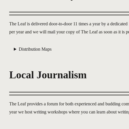
The Leaf is delivered door-to-door 11 times a year by a dedicate
per year and we will mail your copy of The Leaf as soon as it is 
Distribution Maps
Local Journalism
The Leaf provides a forum for both experienced and budding commun
year we host writing workshops where you can learn about writin