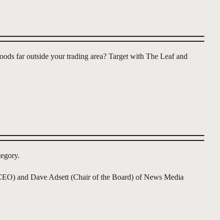
oods far outside your trading area? Target with The Leaf and
egory.
n (CEO) and Dave Adsett (Chair of the Board) of News Media