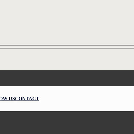
OW US
CONTACT