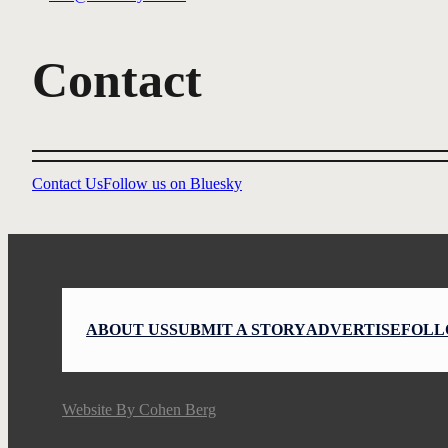
Contact
Contact Us
Follow us on Bluesky
ABOUT US
SUBMIT A STORY
ADVERTISE
FOLL
Website By
Cohen Berg