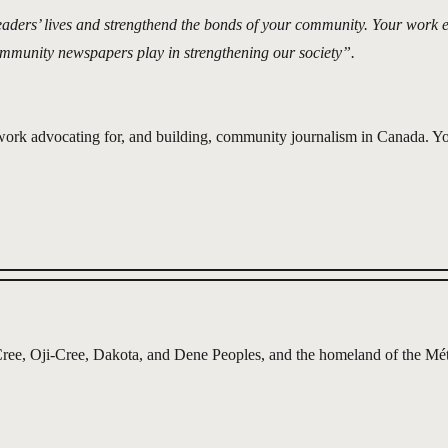
eaders’ lives and strengthend the bonds of your community. Your work 
ommunity newspapers play in strengthening our society”.
 work advocating for, and building, community journalism in Canada.
g, Cree, Oji-Cree, Dakota, and Dene Peoples, and the homeland of the Mét