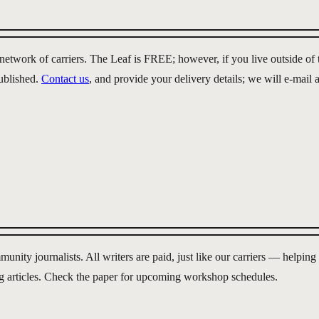
d network of carriers. The Leaf is FREE; however, if you live outside 
published.
Contact us
, and provide your delivery details; we will e-mail
ity journalists. All writers are paid, just like our carriers — helpin
g articles. Check the paper for upcoming workshop schedules.