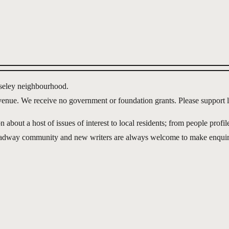
lseley neighbourhood.
evenue. We receive no government or foundation grants. Please support l
out a host of issues of interest to local residents; from people profile
roadway community and new writers are always welcome to make enquir