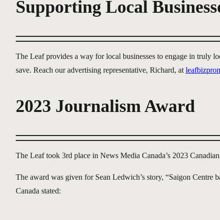
Supporting Local Business
The Leaf provides a way for local businesses to engage in truly 
save. Reach our advertising representative, Richard, at
leafbizpr
2023 Journalism Award
The Leaf took 3rd place in News Media Canada’s 2023 Canadian
The award was given for Sean Ledwich’s story, “Saigon Centre ba
Canada stated: