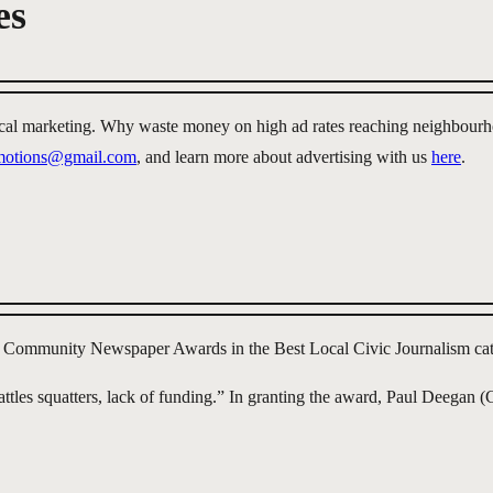
es
local marketing. Why waste money on high ad rates reaching neighbourh
omotions@gmail.com
, and learn more about advertising with us
here
.
 Community Newspaper Awards in the Best Local Civic Journalism cat
ttles squatters, lack of funding.” In granting the award, Paul Deega