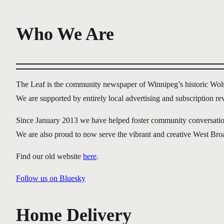
Who We Are
The Leaf is the community newspaper of Winnipeg’s historic Wo
We are supported by entirely local advertising and subscription r
Since January 2013 we have helped foster community conversation ab
We are also proud to now serve the vibrant and creative West B
Find our old website
here
.
Follow us on Bluesky
Home Delivery