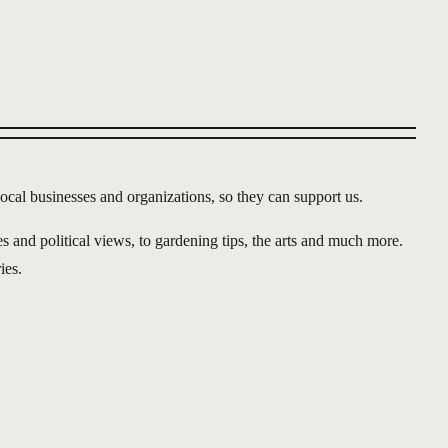
ocal businesses and organizations, so they can support us.
s and political views, to gardening tips, the arts and much more.
ies.