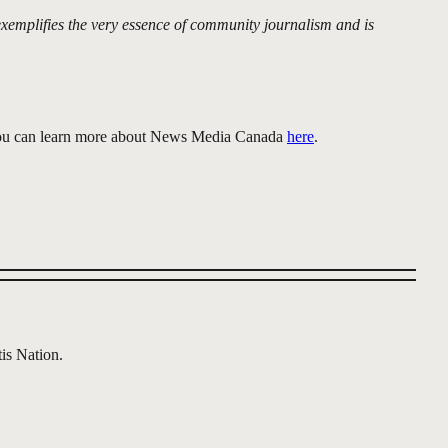
exemplifies the very essence of community journalism and is
 You can learn more about News Media Canada
here
.
is Nation.