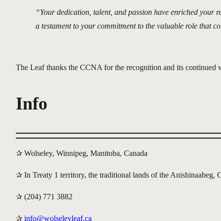
“Your dedication, talent, and passion have enriched your r
a testament to your commitment to the valuable role that c
The Leaf thanks the CCNA for the recognition and its continued
Info
✰ Wolseley, Winnipeg, Manitoba, Canada
✰ In Treaty 1 territory, the traditional lands of the Anishinaabe
✰ (204) 771 3882
✰
info@wolseleyleaf.ca