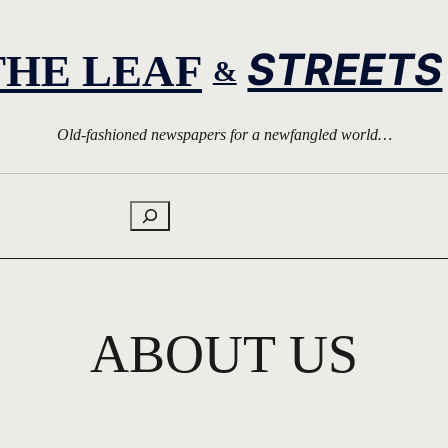
STREETS
THE LEAF
&
Old-fashioned newspapers for a newfangled world…
Search
ABOUT US