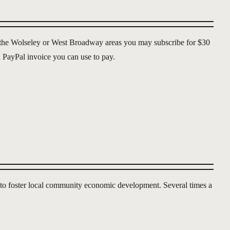
of the Wolseley or West Broadway areas you may subscribe for $30
 a PayPal invoice you can use to pay.
g to foster local community economic development. Several times a