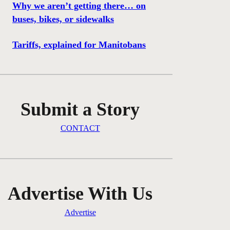
Why we aren’t getting there… on
buses, bikes, or sidewalks
Tariffs, explained for Manitobans
Submit a Story
CONTACT
Advertise With Us
Advertise