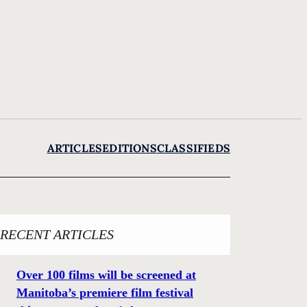
ARTICLES
EDITIONS
CLASSIFIEDS
RECENT ARTICLES
Over 100 films will be screened at
Manitoba’s premiere film festival