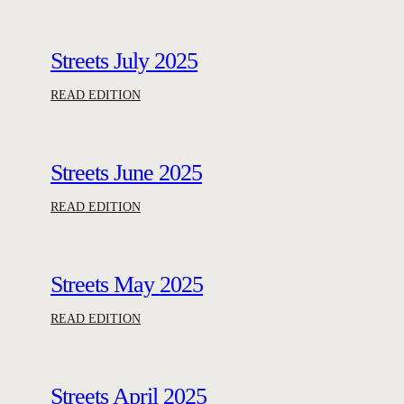
Streets July 2025
:
READ EDITION
S
t
r
Streets June 2025
e
e
:
READ EDITION
t
S
s
t
J
r
Streets May 2025
u
e
l
e
:
READ EDITION
y
t
S
2
s
t
0
J
r
Streets April 2025
2
u