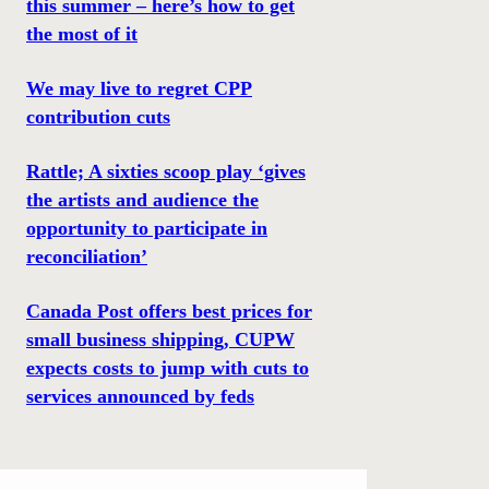
this summer – here’s how to get
the most of it
We may live to regret CPP
contribution cuts
Rattle; A sixties scoop play ‘gives
the artists and audience the
opportunity to participate in
reconciliation’
Canada Post offers best prices for
small business shipping, CUPW
expects costs to jump with cuts to
services announced by feds