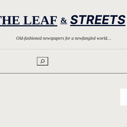
STREETS
THE LEAF
&
Old-fashioned newspapers for a newfangled world…
Search