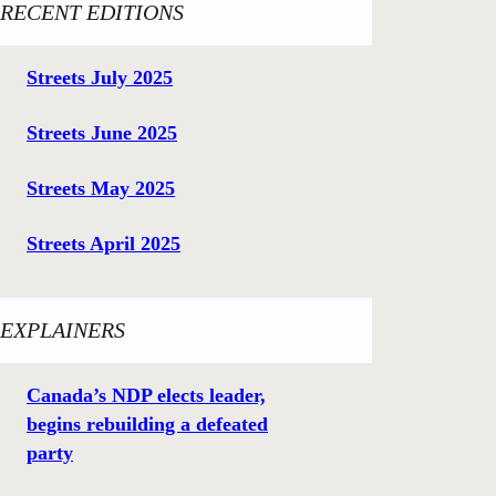
RECENT EDITIONS
Streets July 2025
Streets June 2025
Streets May 2025
Streets April 2025
EXPLAINERS
Canada’s NDP elects leader,
begins rebuilding a defeated
party