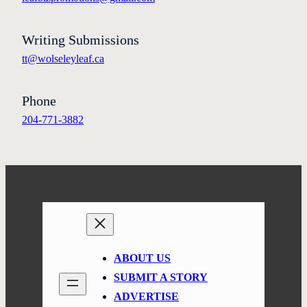
Writing Submissions
tt@wolseleyleaf.ca
Phone
204-771-3882
ABOUT US
SUBMIT A STORY
ADVERTISE