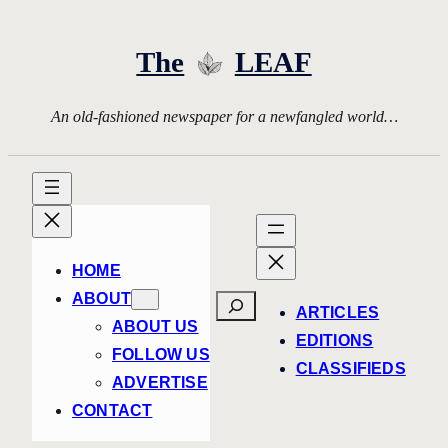
Skip
to
The
LEAF
content
An old-fashioned newspaper for a newfangled world…
HOME
ABOUT
Search
ARTICLES
ABOUT US
EDITIONS
FOLLOW US
CLASSIFIEDS
ADVERTISE
CONTACT