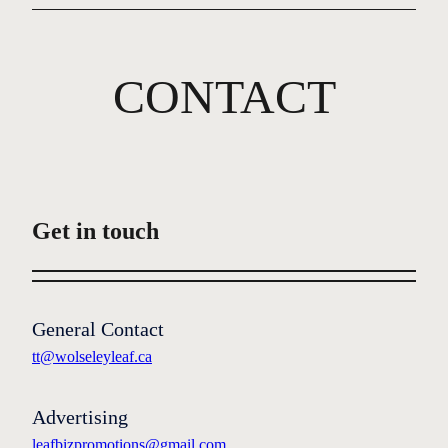
CONTACT
Get in touch
General Contact
tt@wolseleyleaf.ca
Advertising
leafbizpromotions@gmail.com