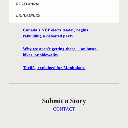
:
READ Article
m
C
i
EXPLAINERS
o
n
n
g
Canada’s NDP elects leader, begins
t
h
rebuilding a defeated party
e
u
s
t
Why we aren’t getting there… on buses,
t
i
bikes, or sidewalks
-
s
w
Tariffs, explained for Manitobans
o
i
n
n
t
n
h
i
e
Submit a Story
n
i
g
CONTACT
c
W
e
i
a
n