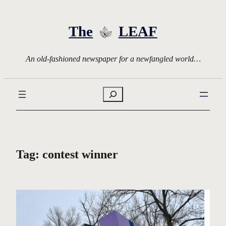
Skip
to
The
LEAF
content
An old-fashioned newspaper for a newfangled world…
Search
Tag:
contest winner