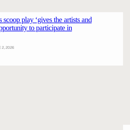
es scoop play ‘gives the artists and
portunity to participate in
 2, 2026