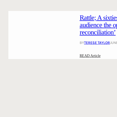
Rattle; A sixti
audience the op
reconciliation’
BY
TERESE TAYLOR
JUNE
:
READ Article
R
a
t
t
l
e
;
A
s