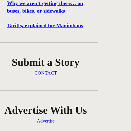
Why we aren’t getting there… on
buses, bikes, or sidewalks
Tariffs, explained for Manitobans
Submit a Story
CONTACT
Advertise With Us
Advertise