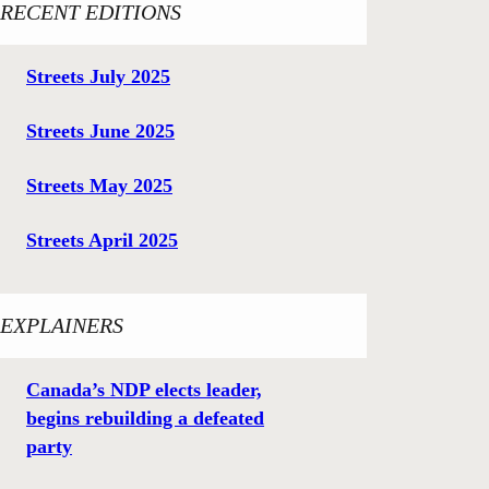
RECENT EDITIONS
Streets July 2025
Streets June 2025
Streets May 2025
Streets April 2025
EXPLAINERS
Canada’s NDP elects leader,
begins rebuilding a defeated
party