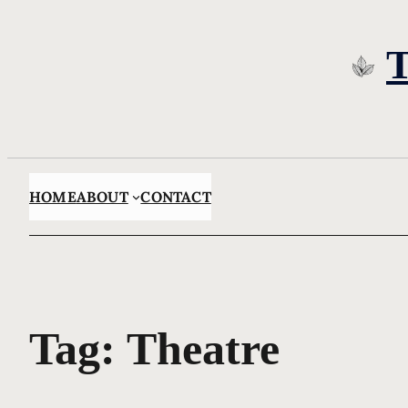
Skip
to
content
HOME
ABOUT
CONTACT
Tag:
Theatre