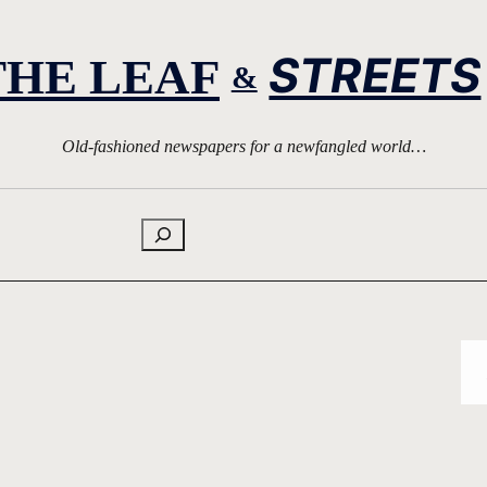
STREETS
THE LEAF
&
Old-fashioned newspapers for a newfangled world…
Search