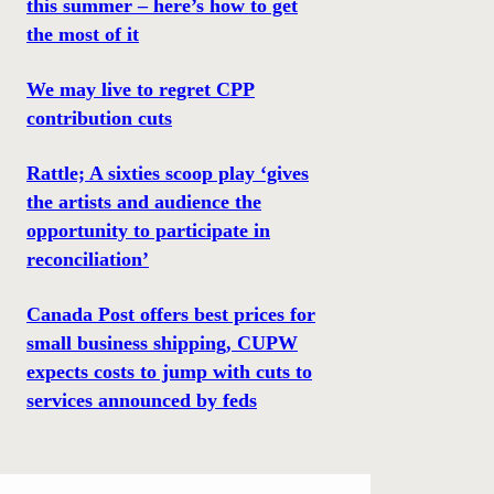
this summer – here’s how to get
the most of it
We may live to regret CPP
contribution cuts
Rattle; A sixties scoop play ‘gives
the artists and audience the
opportunity to participate in
reconciliation’
Canada Post offers best prices for
small business shipping, CUPW
expects costs to jump with cuts to
services announced by feds