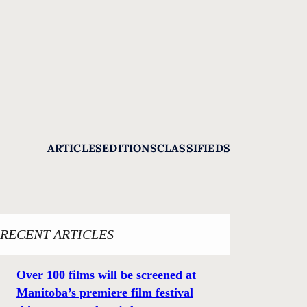
ARTICLES
EDITIONS
CLASSIFIEDS
RECENT ARTICLES
Over 100 films will be screened at
Manitoba’s premiere film festival