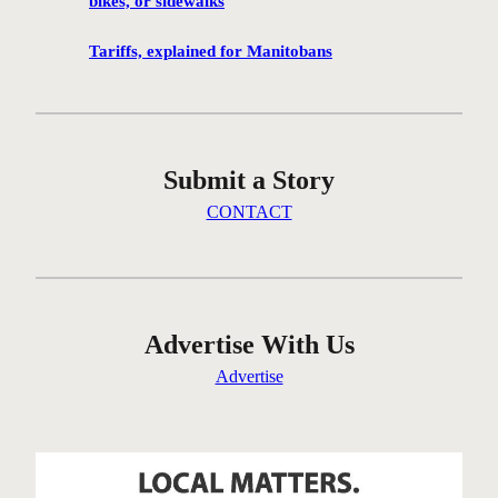
bikes, or sidewalks
e
n
Tariffs, explained for Manitobans
’
t
g
e
Submit a Story
t
t
CONTACT
i
n
g
t
h
Advertise With Us
e
Advertise
r
e
…
o
n