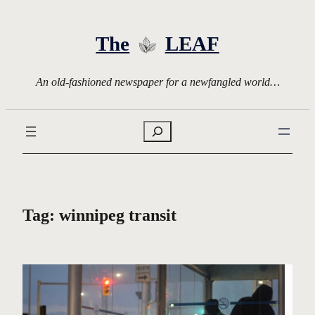
Skip
to
The
LEAF
content
An old-fashioned newspaper for a newfangled world…
Search
Tag:
winnipeg transit