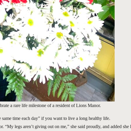
ate a rare life milestone of a resident of Lions Manor.
same time each day” if you want to live a long healthy life.
. “My legs aren’t giving out on me,” she said proudly, and added she 