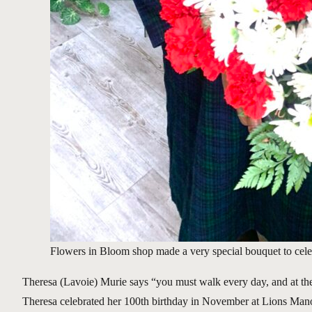
Flowers in Bloom shop made a very special bouquet to celebr
Theresa (Lavoie) Murie says “you must walk every day, and at the 
Theresa celebrated her 100th birthday in November at Lions Manor