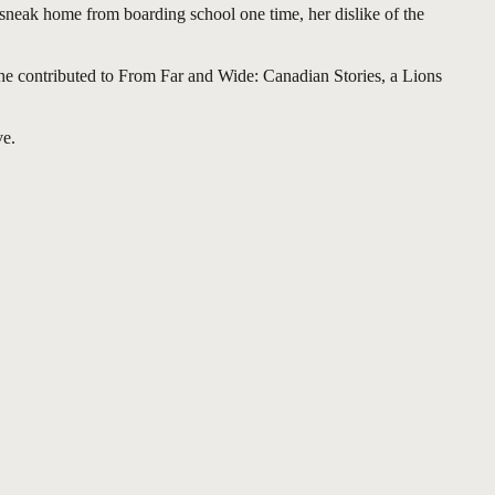
 sneak home from boarding school one time, her dislike of the
he contributed to From Far and Wide: Canadian Stories, a Lions
ve.