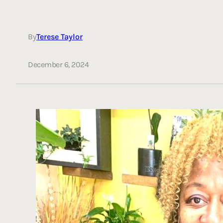
By
Terese Taylor
December 6, 2024