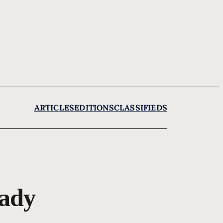
ARTICLES
EDITIONS
CLASSIFIEDS
lady