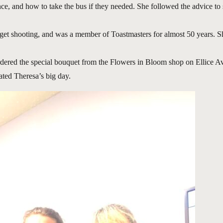
ce, and how to take the bus if they needed. She followed the advice to
get shooting, and was a member of Toastmasters for almost 50 years. S
rdered the special bouquet from the Flowers in Bloom shop on Ellice A
ated Theresa’s big day.