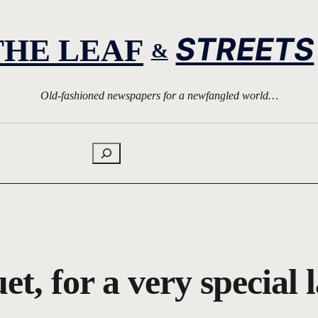
STREETS
THE LEAF
&
Old-fashioned newspapers for a newfangled world…
Search
et, for a very special 