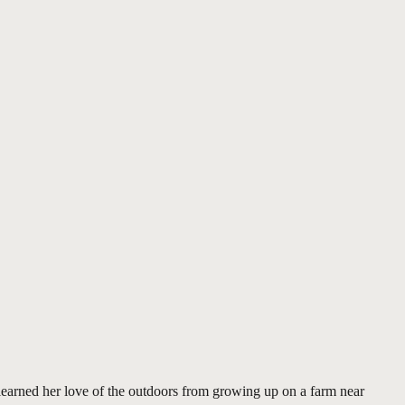
learned her love of the outdoors from growing up on a farm near