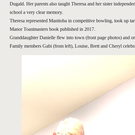
Dugald. Her parents also taught Theresa and her sister independen
school a very clear memory.
Theresa represented Manitoba in competitive bowling, took up tar
Manor Toastmasters book published in 2017.
Granddaughter Danielle flew into town (front page photos) and o
Family members Gabi (from left), Louise, Brett and Cheryl celebr