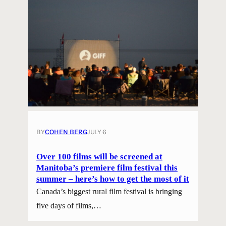
BY
COHEN BERG
JULY 6
Over 100 films will be screened at
Manitoba’s premiere film festival this
summer – here’s how to get the most of it
Canada’s biggest rural film festival is bringing
five days of films,…