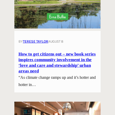
BY
TERESE TAYLOR
AUGUST 8
How to get citizens out – new book series
inspires community involvement in the
‘love and care and stewardship’ urban
areas need
“As climate change ramps up and it’s hotter and
hotter in…