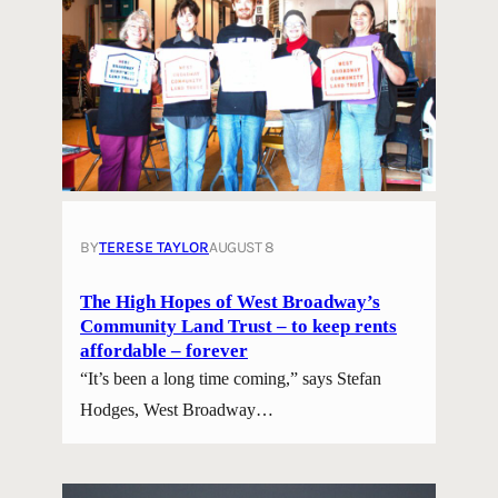
BY
TERESE TAYLOR
AUGUST 8
The High Hopes of West Broadway’s
Community Land Trust – to keep rents
affordable – forever
“It’s been a long time coming,” says Stefan
Hodges, West Broadway…