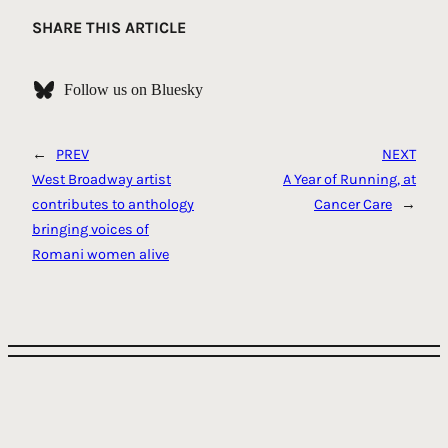
Link
SHARE THIS ARTICLE
Follow us on Bluesky
←
PREV
NEXT
West Broadway artist
A Year of Running, at
contributes to anthology
Cancer Care
→
bringing voices of
Romani women alive