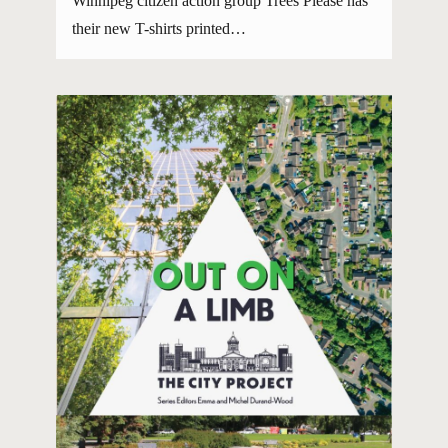
Winnipeg citizen action group Trees Please has
their new T-shirts printed…