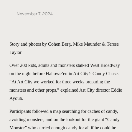
November 7, 2024
Story and photos by Cohen Berg, Mike Maunder & Terese
Taylor
Over 200 kids, adults and monsters stalked West Broadway
on the night before Hallowe’en in Art City’s Candy Chase.
“At Art City we worked for three weeks preparing the
monsters and other props,” explained Art City director Eddie
Ayoub.
Participants followed a map searching for caches of candy,
avoiding monsters, and on the lookout for the giant “Candy
Monster” who carried enough candy for all if he could be