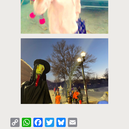
Copy
WhatsApp
Facebook
Twitter
Bluesky
Email