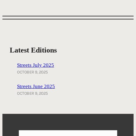
Latest Editions
Streets July 2025
OCTOBER 9, 2025
Streets June 2025
OCTOBER 9, 2025