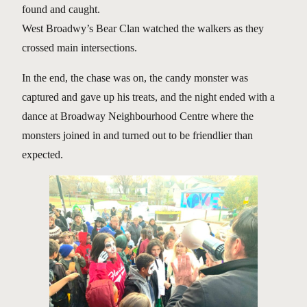
found and caught.
West Broadwy’s Bear Clan watched the walkers as they
crossed main intersections.
In the end, the chase was on, the candy monster was
captured and gave up his treats, and the night ended with a
dance at Broadway Neighbourhood Centre where the
monsters joined in and turned out to be friendlier than
expected.