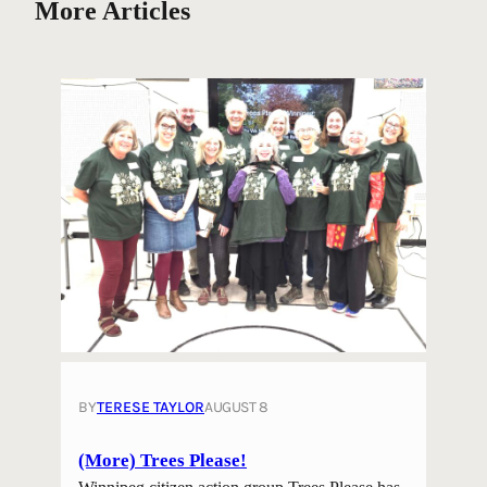
More Articles
BY
TERESE TAYLOR
AUGUST 8
(More) Trees Please!