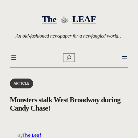
Skip
to
The
LEAF
content
An old-fashioned newspaper for a newfangled world…
Search
ARTICLE
Monsters stalk West Broadway during
Candy Chase!
By
The Leaf