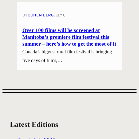
BY
COHEN BERG
JULY 6
Over 100 films will be screened at
Manitoba’s premiere film festival this
summer – here’s how to get the most of it
Canada’s biggest rural film festival is bringing
five days of films,…
Latest Editions