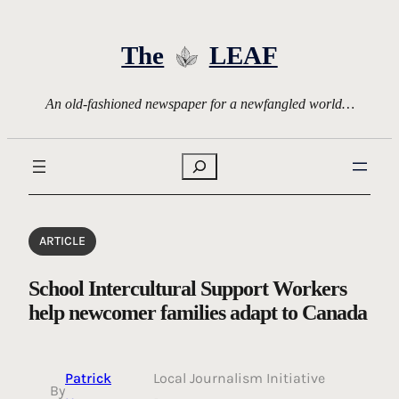
Skip
to
The
LEAF
content
An old-fashioned newspaper for a newfangled world…
Search
ARTICLE
School Intercultural Support Workers
help newcomer families adapt to Canada
Patrick
Local Journalism Initiative
By