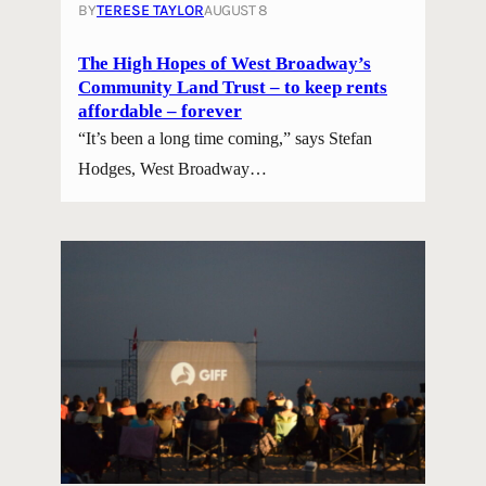
BY
TERESE TAYLOR
AUGUST 8
The High Hopes of West Broadway’s
Community Land Trust – to keep rents
affordable – forever
“It’s been a long time coming,” says Stefan
Hodges, West Broadway…