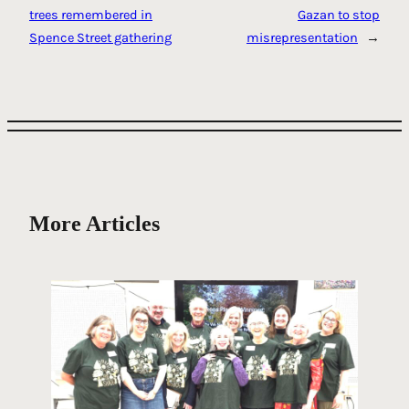
trees remembered in
Gazan to stop
Spence Street gathering
misrepresentation
→
More Articles