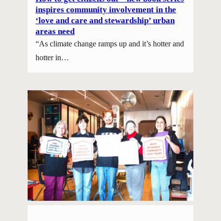
inspires community involvement in the
‘love and care and stewardship’ urban
areas need
“As climate change ramps up and it’s hotter and
hotter in…