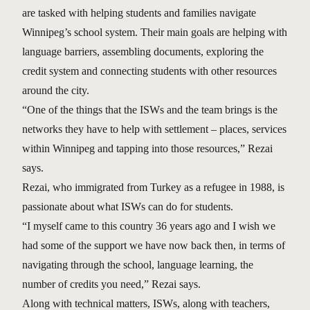
are tasked with helping students and families navigate
Winnipeg’s school system. Their main goals are helping with
language barriers, assembling documents, exploring the
credit system and connecting students with other resources
around the city.
“One of the things that the ISWs and the team brings is the
networks they have to help with settlement – places, services
within Winnipeg and tapping into those resources,” Rezai
says.
Rezai, who immigrated from Turkey as a refugee in 1988, is
passionate about what ISWs can do for students.
“I myself came to this country 36 years ago and I wish we
had some of the support we have now back then, in terms of
navigating through the school, language learning, the
number of credits you need,” Rezai says.
Along with technical matters, ISWs, along with teachers,