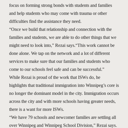
focus on forming strong bonds with students and families
and help students who may come with trauma or other
difficulties find the assistance they need.
“Once we build that relationship and connection with the
families and students, we are able to do other things that we
might need to look into,” Rezai says.“This work cannot be
done alone. We tap on the network and a lot of different
services to make sure that our families and students who
come to our schools feel safe and can be successful.”
While Rezai is proud of the work that ISWs do, he
highlights that traditional immigration into Winnipeg’s core is
no longer the dominant model in the city. Immigration occurs
across the city and with more schools having greater needs,
there is a want for more ISWs.
“We have 79 schools and newcomer families are settling all
over Winnipeg and Winnipeg School Division,” Rezai says.