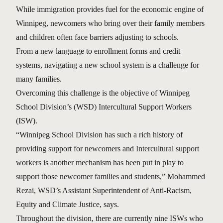
While immigration provides fuel for the economic engine of
Winnipeg, newcomers who bring over their family members
and children often face barriers adjusting to schools.
From a new language to enrollment forms and credit
systems, navigating a new school system is a challenge for
many families.
Overcoming this challenge is the objective of Winnipeg
School Division’s (WSD) Intercultural Support Workers
(ISW).
“Winnipeg School Division has such a rich history of
providing support for newcomers and Intercultural support
workers is another mechanism has been put in play to
support those newcomer families and students,” Mohammed
Rezai, WSD’s Assistant Superintendent of Anti-Racism,
Equity and Climate Justice, says.
Throughout the division, there are currently nine ISWs who