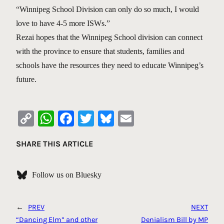
“Winnipeg School Division can only do so much, I would
love to have 4-5 more ISWs.”
Rezai hopes that the Winnipeg School division can connect
with the province to ensure that students, families and
schools have the resources they need to educate Winnipeg’s
future.
Copy
WhatsApp
Facebook
Twitter
Bluesky
Email
Link
SHARE THIS ARTICLE
Follow us on Bluesky
←
PREV
NEXT
“Dancing Elm” and other
Denialism Bill by MP