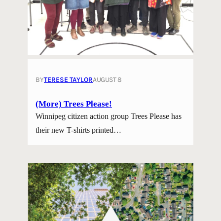
BY
TERESE TAYLOR
AUGUST 8
(More) Trees Please!
Winnipeg citizen action group Trees Please has
their new T-shirts printed…