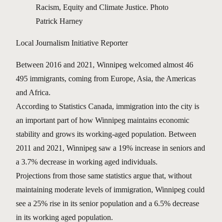
Racism, Equity and Climate Justice. Photo
Patrick Harney
Local Journalism Initiative Reporter
Between 2016 and 2021, Winnipeg welcomed almost 46
495 immigrants, coming from Europe, Asia, the Americas
and Africa.
According to Statistics Canada, immigration into the city is
an important part of how Winnipeg maintains economic
stability and grows its working-aged population. Between
2011 and 2021, Winnipeg saw a 19% increase in seniors and
a 3.7% decrease in working aged individuals.
Projections from those same statistics argue that, without
maintaining moderate levels of immigration, Winnipeg could
see a 25% rise in its senior population and a 6.5% decrease
in its working aged population.