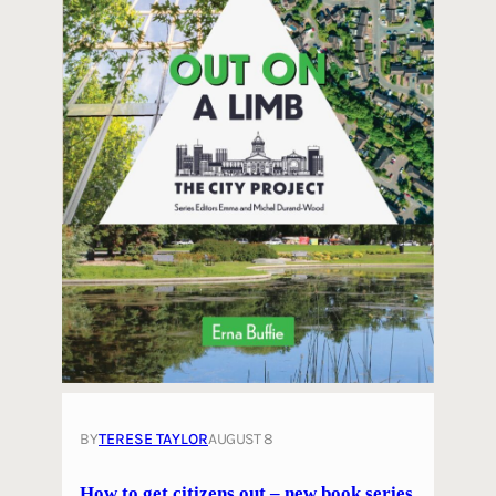
BY
TERESE TAYLOR
AUGUST 8
How to get citizens out – new book series