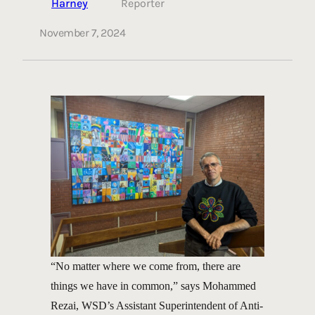
Harney
Reporter
November 7, 2024
“No matter where we come from, there are
things we have in common,” says Mohammed
Rezai, WSD’s Assistant Superintendent of Anti-