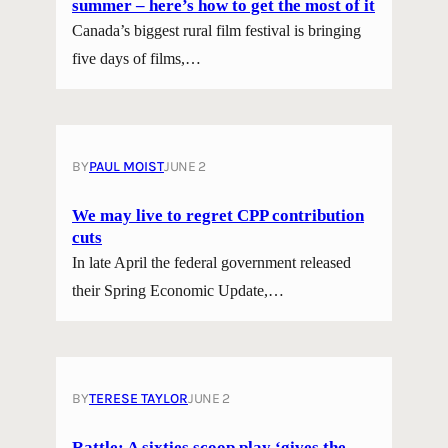
summer – here’s how to get the most of it
Canada’s biggest rural film festival is bringing
five days of films,…
BY
PAUL MOIST
JUNE 2
We may live to regret CPP contribution
cuts
In late April the federal government released
their Spring Economic Update,…
BY
TERESE TAYLOR
JUNE 2
Rattle; A sixties scoop play ‘gives the