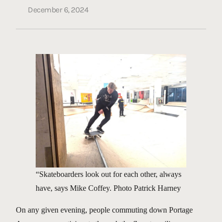
December 6, 2024
“Skateboarders look out for each other, always
have, says Mike Coffey. Photo Patrick Harney
On any given evening, people commuting down Portage