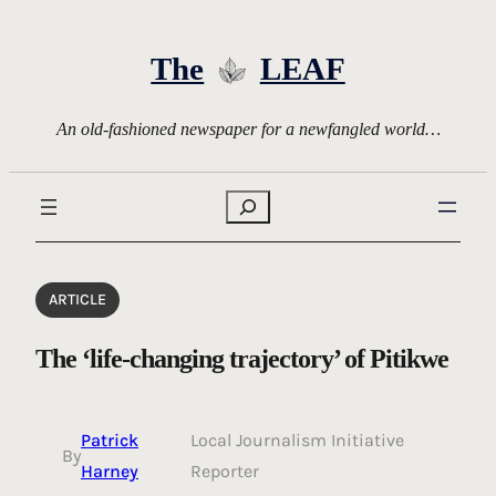
Skip
to
The
LEAF
content
An old-fashioned newspaper for a newfangled world…
Search
ARTICLE
The ‘life-changing trajectory’ of Pitikwe
Patrick
Local Journalism Initiative
By
Harney
Reporter