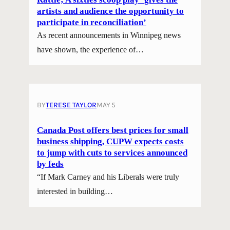
artists and audience the opportunity to
participate in reconciliation’
As recent announcements in Winnipeg news
have shown, the experience of…
BY
TERESE TAYLOR
MAY 5
Canada Post offers best prices for small
business shipping, CUPW expects costs
to jump with cuts to services announced
by feds
“If Mark Carney and his Liberals were truly
interested in building…