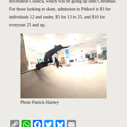
Recreation Council, which will be going up until Christmas.
For those looking to skate, admission to Pitikwé is $3 for
individuals 12 and under, $5 for 13 to 25, and $10 for
everyone 25 and up.
Photo Patrick Harney
Copy
WhatsApp
Facebook
Twitter
Bluesky
Email