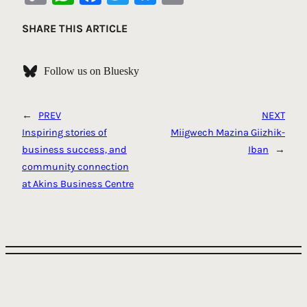
Link
SHARE THIS ARTICLE
Follow us on Bluesky
←
PREV
NEXT
Inspiring stories of
Miigwech Mazina Giizhik-
business success, and
Iban
→
community connection
at Akins Business Centre