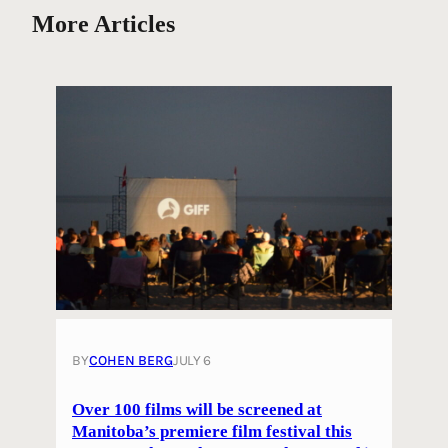
More Articles
BY
COHEN BERG
JULY 6
Over 100 films will be screened at
Manitoba’s premiere film festival this