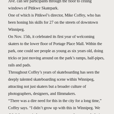
Ave. can see participants through the floor to ceiling
windows of Pitikwe Skatepark.
One of which is Pitikwé’s director, Mike Coffey, who has
been honing his skills for 27 on the streets of downtown
Winnipeg.
On Nov. 15th, it celebrated its first year of welcoming
skaters to the lower floor of Portage Place Mall. Within the
park, one could see people as young as six years old, doing
tricks or just moving around on the park’s ramps, half-pipes,
rails and pads.
Throughout Coffey’s years of skateboarding has seen the
deeply talented skateboarding scene within Winnipeg,
attracting not just skaters but a broader culture of
photographers, designers, and filmmakers.
“There was a dire need for this in the city for a long time,”
Coffey says. “I didn’t grow up with this in Winnipeg. We