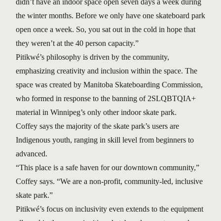
didn’t have an indoor space open seven days a week during
the winter months. Before we only have one skateboard park
open once a week. So, you sat out in the cold in hope that
they weren’t at the 40 person capacity.”
Pitikwé’s philosophy is driven by the community,
emphasizing creativity and inclusion within the space. The
space was created by Manitoba Skateboarding Commission,
who formed in response to the banning of 2SLQBTQIA+
material in Winnipeg’s only other indoor skate park.
Coffey says the majority of the skate park’s users are
Indigenous youth, ranging in skill level from beginners to
advanced.
“This place is a safe haven for our downtown community,”
Coffey says. “We are a non-profit, community-led, inclusive
skate park.”
Pitikwé’s focus on inclusivity even extends to the equipment