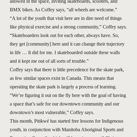
allowed in the space, inviting skateboards, scooters, and
BMX bikes. As Coffey says, “all wheels are welcome.”
“A lot of the youth that visit here are in dire need of things
like physical exercise and a strong community,” Coffey says.
“Skateboarders look out for each other, always have. So,
they get [community] here and it can change their trajectory
in life … It did for me. I skateboarded outside these walls
and it kept me out of all sorts of trouble.”
Coffey says that there is little precedence for the skate park,
as few similar spaces exist in Canada. This means that
operating the skate park is largely a process of learning.
“We’re figuring it out on the fly here with the goal of having
a space that’s safe for our downtown community and our
downtown’s most vulnerable,” Coffey says.
This month, Pitikwé has started free lessons for Indigenous
youth, in conjunction with Manitoba Aboriginal Sports and