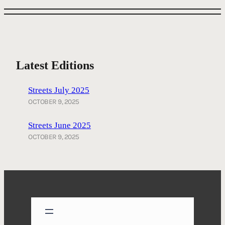
Latest Editions
Streets July 2025
OCTOBER 9, 2025
Streets June 2025
OCTOBER 9, 2025