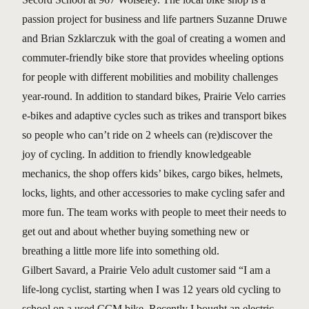
passion project for business and life partners Suzanne Druwe
and Brian Szklarczuk with the goal of creating a women and
commuter-friendly bike store that provides wheeling options
for people with different mobilities and mobility challenges
year-round. In addition to standard bikes, Prairie Velo carries
e-bikes and adaptive cycles such as trikes and transport bikes
so people who can’t ride on 2 wheels can (re)discover the
joy of cycling. In addition to friendly knowledgeable
mechanics, the shop offers kids’ bikes, cargo bikes, helmets,
locks, lights, and other accessories to make cycling safer and
more fun. The team works with people to meet their needs to
get out and about whether buying something new or
breathing a little more life into something old.
Gilbert Savard, a Prairie Velo adult customer said “I am a
life-long cyclist, starting when I was 12 years old cycling to
school on a used CCM bike. Recently I bought an electric