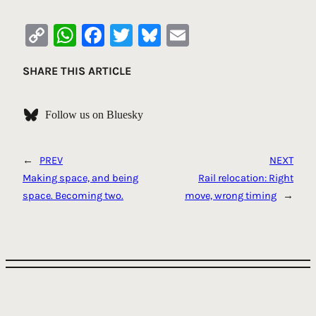
Copy
WhatsApp
Facebook
Twitter
Bluesky
Email
Link
SHARE THIS ARTICLE
Follow us on Bluesky
←
PREV
NEXT
Making space, and being
Rail relocation: Right
space. Becoming two.
move, wrong timing
→