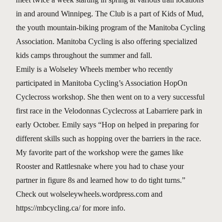
in and around Winnipeg. The Club is a part of Kids of Mud,
the youth mountain-biking program of the Manitoba Cycling
Association. Manitoba Cycling is also offering specialized
kids camps throughout the summer and fall.
Emily is a Wolseley Wheels member who recently
participated in Manitoba Cycling’s Association HopOn
Cyclecross workshop. She then went on to a very successful
first race in the Velodonnas Cyclecross at Labarriere park in
early October. Emily says “Hop on helped in preparing for
different skills such as hopping over the barriers in the race.
My favorite part of the workshop were the games like
Rooster and Rattlesnake where you had to chase your
partner in figure 8s and learned how to do tight turns.”
Check out wolseleywheels.wordpress.com and
https://mbcycling.ca/ for more info.