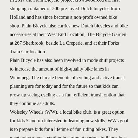
shipping container of 200 pre-loved Dutch bicycles from
Holland and has since become a non-profit owned bike
shop. Plain Bicycle also carries new Dutch bicycles and bike
accessories at their West End Location, The Bicycle Garden
at 267 Sherbrook, beside La Creperie, and at their Forks
Train Car location.
Plain Bicycle has also been involved in mode shift projects
to increase the amount of high-quality bike lanes in
Winnipeg. The climate benefits of cycling and active transit
planning are for today and for the future so that kids can
grow up seeing cycling as a fun, efficient transit option that
they continue as adults.
Wolseley Wheels (WW), a local bike club, is a great option
for kids 5 and up interested in learning new skills. WWs goal
is to prepare kids for a lifetime of fun riding bikes. They
meet twice a week starting in spring at various trail locations