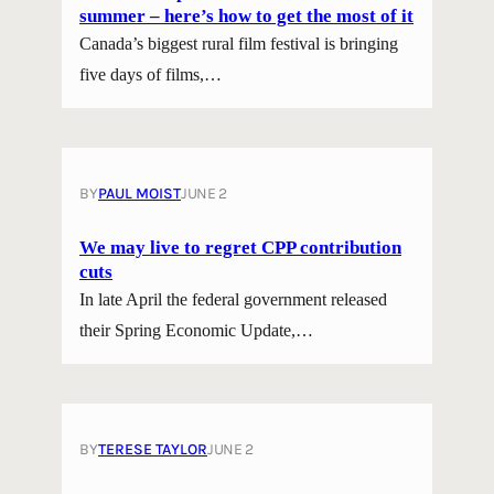
summer – here’s how to get the most of it
Canada’s biggest rural film festival is bringing
five days of films,…
BY
PAUL MOIST
JUNE 2
We may live to regret CPP contribution
cuts
In late April the federal government released
their Spring Economic Update,…
BY
TERESE TAYLOR
JUNE 2