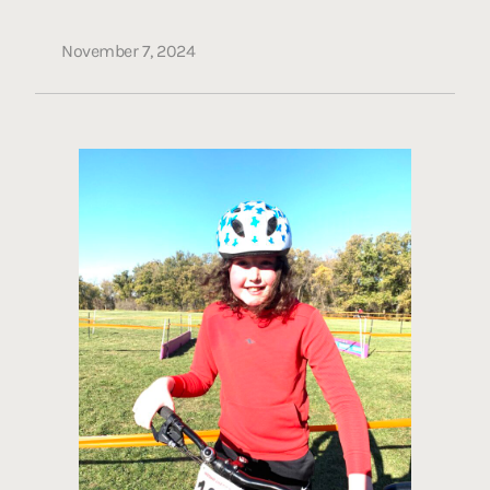
November 7, 2024