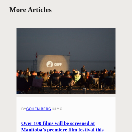
More Articles
BY
COHEN BERG
JULY 6
Over 100 films will be screened at
Manitoba’s premiere film festival this