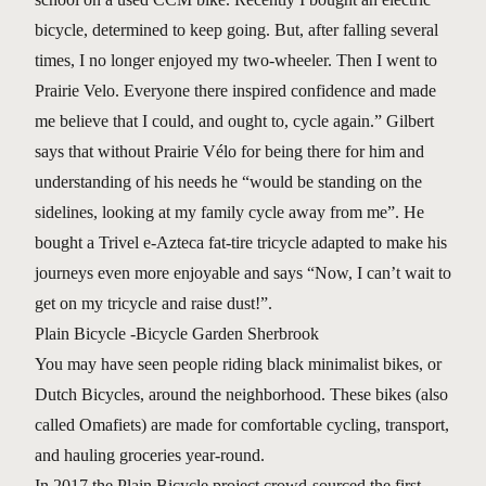
bicycle, determined to keep going. But, after falling several
times, I no longer enjoyed my two-wheeler. Then I went to
Prairie Velo. Everyone there inspired confidence and made
me believe that I could, and ought to, cycle again.” Gilbert
says that without Prairie Vélo for being there for him and
understanding of his needs he “would be standing on the
sidelines, looking at my family cycle away from me”. He
bought a Trivel e-Azteca fat-tire tricycle adapted to make his
journeys even more enjoyable and says “Now, I can’t wait to
get on my tricycle and raise dust!”.
Plain Bicycle -Bicycle Garden Sherbrook
You may have seen people riding black minimalist bikes, or
Dutch Bicycles, around the neighborhood. These bikes (also
called Omafiets) are made for comfortable cycling, transport,
and hauling groceries year-round.
In 2017 the Plain Bicycle project crowd-sourced the first