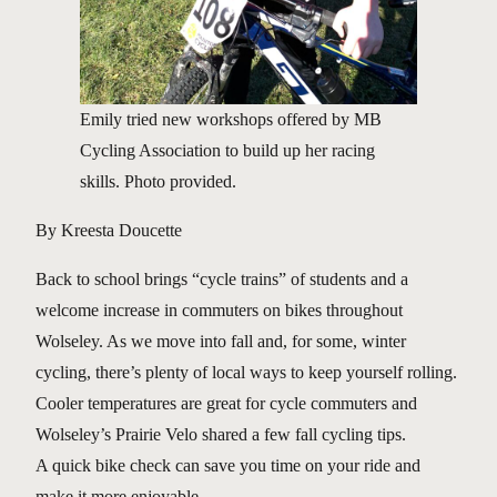
Emily tried new workshops offered by MB
Cycling Association to build up her racing
skills. Photo provided.
By Kreesta Doucette
Back to school brings “cycle trains” of students and a
welcome increase in commuters on bikes throughout
Wolseley. As we move into fall and, for some, winter
cycling, there’s plenty of local ways to keep yourself rolling.
Cooler temperatures are great for cycle commuters and
Wolseley’s Prairie Velo shared a few fall cycling tips.
A quick bike check can save you time on your ride and
make it more enjoyable.