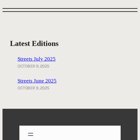
Latest Editions
Streets July 2025
OCTOBER 9, 2025
Streets June 2025
OCTOBER 9, 2025