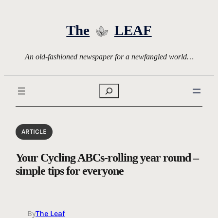
Skip
to
The
LEAF
content
An old-fashioned newspaper for a newfangled world…
Search
ARTICLE
Your Cycling ABCs-rolling year round –
simple tips for everyone
By
The Leaf