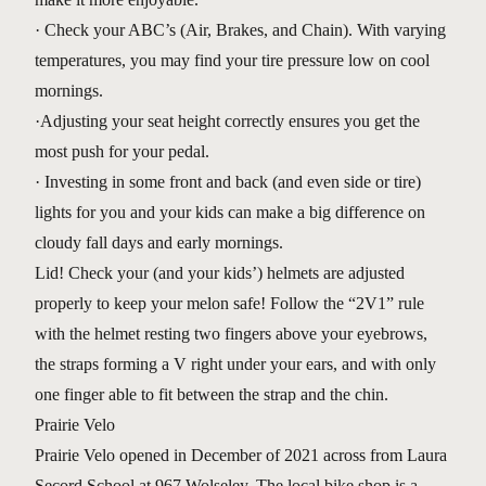
· Check your ABC’s (Air, Brakes, and Chain). With varying
temperatures, you may find your tire pressure low on cool
mornings.
·Adjusting your seat height correctly ensures you get the
most push for your pedal.
· Investing in some front and back (and even side or tire)
lights for you and your kids can make a big difference on
cloudy fall days and early mornings.
Lid! Check your (and your kids’) helmets are adjusted
properly to keep your melon safe! Follow the “2V1” rule
with the helmet resting two fingers above your eyebrows,
the straps forming a V right under your ears, and with only
one finger able to fit between the strap and the chin.
Prairie Velo
Prairie Velo opened in December of 2021 across from Laura
Secord School at 967 Wolseley. The local bike shop is a