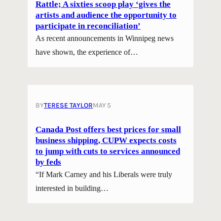
Rattle; A sixties scoop play ‘gives the
artists and audience the opportunity to
participate in reconciliation’
As recent announcements in Winnipeg news
have shown, the experience of…
BY
TERESE TAYLOR
MAY 5
Canada Post offers best prices for small
business shipping, CUPW expects costs
to jump with cuts to services announced
by feds
“If Mark Carney and his Liberals were truly
interested in building…