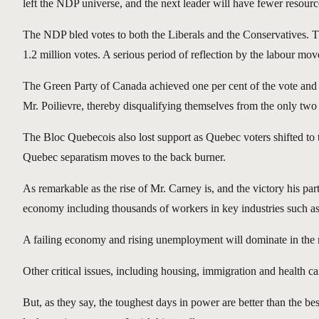
left the NDP universe, and the next leader will have fewer resources
The NDP bled votes to both the Liberals and the Conservatives. T
1.2 million votes. A serious period of reflection by the labour mo
The Green Party of Canada achieved one per cent of the vote and s
Mr. Poilievre, thereby disqualifying themselves from the only two 
The Bloc Quebecois also lost support as Quebec voters shifted to t
Quebec separatism moves to the back burner.
As remarkable as the rise of Mr. Carney is, and the victory his par
economy including thousands of workers in key industries such as 
A failing economy and rising unemployment will dominate in the nea
Other critical issues, including housing, immigration and health ca
But, as they say, the toughest days in power are better than the b