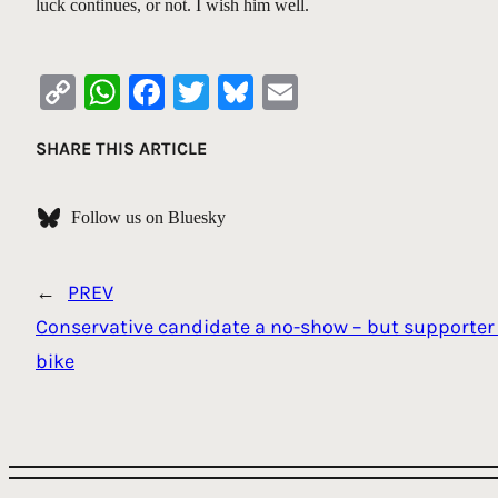
luck continues, or not. I wish him well.
Copy
WhatsApp
Facebook
Twitter
Bluesky
Email
Link
SHARE THIS ARTICLE
Follow us on Bluesky
←
PREV
Conservative candidate a no-show – but supporter 
bike