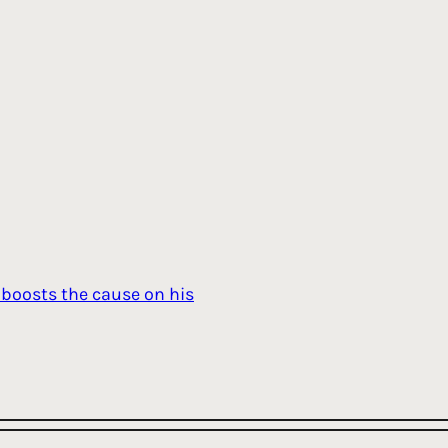
boosts the cause on his