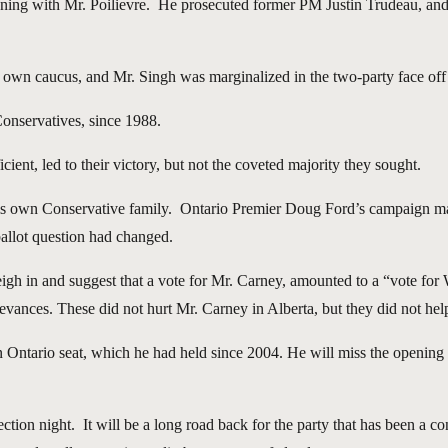
inning with Mr. Poilievre. He prosecuted former PM Justin Trudeau, a
is own caucus, and Mr. Singh was marginalized in the two-party face o
Conservatives, since 1988.
cient, led to their victory, but not the coveted majority they sought.
hin his own Conservative family. Ontario Premier Doug Ford’s campaign
 ballot question had changed.
gh in and suggest that a vote for Mr. Carney, amounted to a “vote for
vances. These did not hurt Mr. Carney in Alberta, but they did not help
wn Ontario seat, which he had held since 2004. He will miss the opening 
ction night. It will be a long road back for the party that has been a c