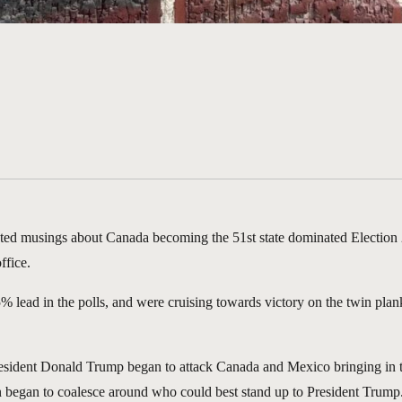
ated musings about Canada becoming the 51st state dominated Election 2
ffice.
 25% lead in the polls, and were cruising towards victory on the twin pl
sident Donald Trump began to attack Canada and Mexico bringing in tari
n began to coalesce around who could best stand up to President Trump