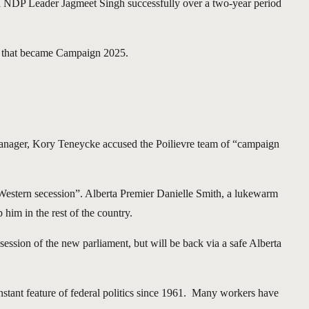
nd NDP Leader Jagmeet Singh successfully over a two-year period
ff that became Campaign 2025.
 manager, Kory Teneycke accused the Poilievre team of “campaign
 Western secession”. Alberta Premier Danielle Smith, a lukewarm
 him in the rest of the country.
session of the new parliament, but will be back via a safe Alberta
onstant feature of federal politics since 1961. Many workers have