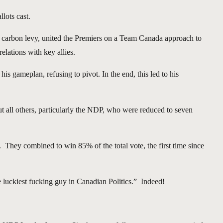
lots cast.
he carbon levy, united the Premiers on a Team Canada approach to
elations with key allies.
s gameplan, refusing to pivot. In the end, this led to his
t all others, particularly the NDP, who were reduced to seven
. They combined to win 85% of the total vote, the first time since
 luckiest fucking guy in Canadian Politics.” Indeed!