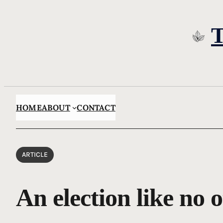
Skip
to
content
HOME
ABOUT
CONTACT
ARTICLE
An election like no 