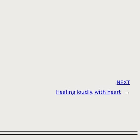
NEXT
Healing loudly, with heart
→