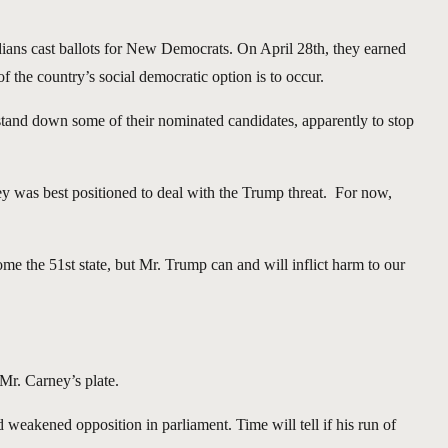
ians cast ballots for New Democrats. On April 28th, they earned
f the country’s social democratic option is to occur.
 stand down some of their nominated candidates, apparently to stop
ney was best positioned to deal with the Trump threat. For now,
come the 51st state, but Mr. Trump can and will inflict harm to our
 Mr. Carney’s plate.
 weakened opposition in parliament. Time will tell if his run of