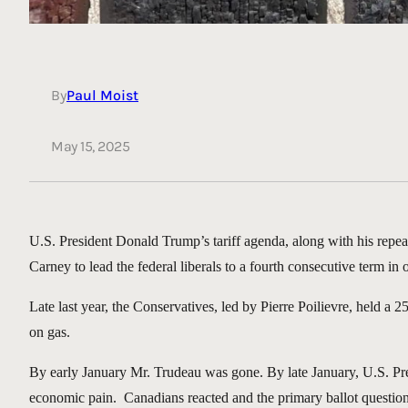
By
Paul Moist
May 15, 2025
U.S. President Donald Trump’s tariff agenda, along with his repe
Carney to lead the federal liberals to a fourth consecutive term in o
Late last year, the Conservatives, led by Pierre Poilievre, held a
on gas.
By early January Mr. Trudeau was gone. By late January, U.S. Pre
economic pain. Canadians reacted and the primary ballot questio