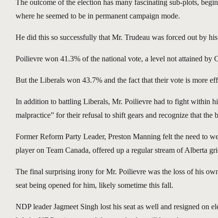
The outcome of the election has many fascinating sub-plots, beg
where he seemed to be in permanent campaign mode.
He did this so successfully that Mr. Trudeau was forced out by h
Poilievre won 41.3% of the national vote, a level not attained by 
But the Liberals won 43.7% and the fact that their vote is more effi
In addition to battling Liberals, Mr. Poilievre had to fight wit
malpractice” for their refusal to shift gears and recognize that the
Former Reform Party Leader, Preston Manning felt the need to wei
player on Team Canada, offered up a regular stream of Alberta grie
The final surprising irony for Mr. Poilievre was the loss of his o
seat being opened for him, likely sometime this fall.
NDP leader Jagmeet Singh lost his seat as well and resigned on ele