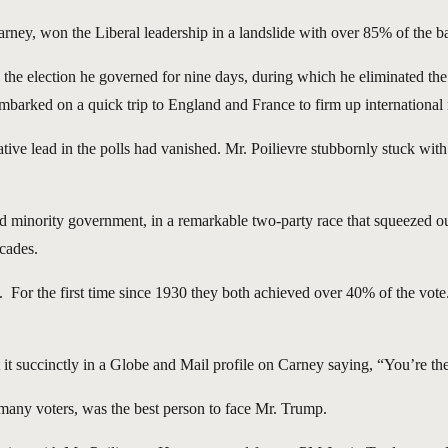
y, won the Liberal leadership in a landslide with over 85% of the bal
g the election he governed for nine days, during which he eliminated t
barked on a quick trip to England and France to firm up international r
e lead in the polls had vanished. Mr. Poilievre stubbornly stuck with hi
ed minority government, in a remarkable two-party race that squeezed ou
ecades.
. For the first time since 1930 they both achieved over 40% of the vote
t succinctly in a Globe and Mail profile on Carney saying, “You’re the
of many voters, was the best person to face Mr. Trump.