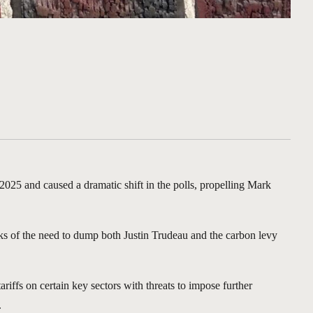
025 and caused a dramatic shift in the polls, propelling Mark
anks of the need to dump both Justin Trudeau and the carbon levy
ffs on certain key sectors with threats to impose further
.