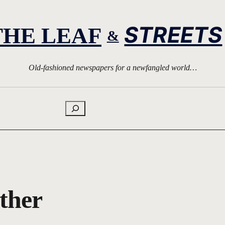
STREETS
THE LEAF
&
Old-fashioned newspapers for a newfangled world…
Search
other