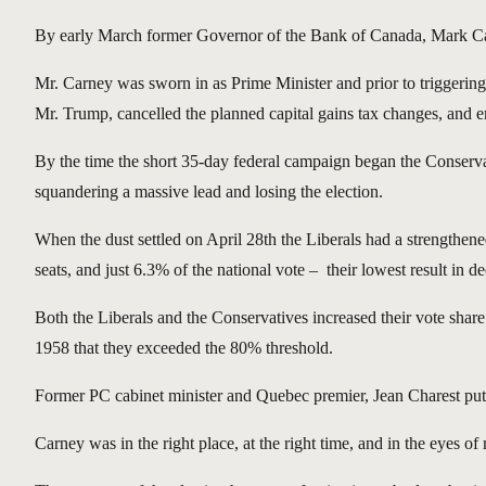
By early March former Governor of the Bank of Canada, Mark Carne
Mr. Carney was sworn in as Prime Minister and prior to triggerin
Mr. Trump, cancelled the planned capital gains tax changes, and em
By the time the short 35-day federal campaign began the Conservativ
squandering a massive lead and losing the election.
When the dust settled on April 28th the Liberals had a strengthen
seats, and just 6.3% of the national vote – their lowest result in d
Both the Liberals and the Conservatives increased their vote share
1958 that they exceeded the 80% threshold.
Former PC cabinet minister and Quebec premier, Jean Charest put i
Carney was in the right place, at the right time, and in the eyes 