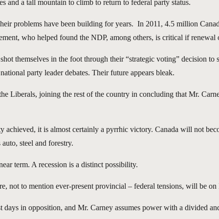
 and a tall mountain to climb to return to federal party status.
heir problems have been building for years. In 2011, 4.5 million Canad
vement, who helped found the NDP, among others, is critical if renewal o
hot themselves in the foot through their “strategic voting” decision to
national party leader debates. Their future appears bleak.
he Liberals, joining the rest of the country in concluding that Mr. Car
ty achieved, it is almost certainly a pyrrhic victory. Canada will not be
auto, steel and forestry.
r term. A recession is a distinct possibility.
re, not to mention ever-present provincial – federal tensions, will be on
est days in opposition, and Mr. Carney assumes power with a divided and