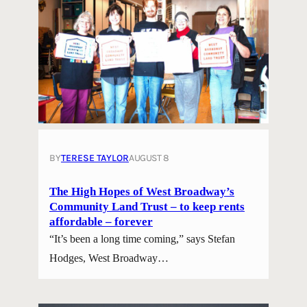
BY
TERESE TAYLOR
AUGUST 8
The High Hopes of West Broadway’s
Community Land Trust – to keep rents
affordable – forever
“It’s been a long time coming,” says Stefan
Hodges, West Broadway…