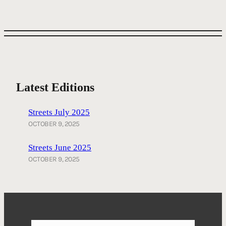
Latest Editions
Streets July 2025
OCTOBER 9, 2025
Streets June 2025
OCTOBER 9, 2025