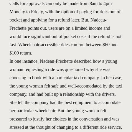
Calls for approvals can only be made from 8am to 4pm
Monday to Friday, with the option of paying for rides out of
pocket and applying for a refund later. But, Nadeau-
Frechette points out, users are on a limited income and
would face significant out of pocket costs if the refund is not
fast. Wheelchair-accessible rides can run between $60 and
$100 return.
In one instance, Nadeau-Frechette described how a young
woman requesting a ride was questioned why she was
choosing to book with a particular taxi company. In her case,
the young woman felt safe and well-accomodated by the taxi
company, and had built up a relationship with the drivers.
She felt the company had the best equipment to accomodate
her particular wheelchair. But the young woman felt
pressured to justify her choices in the conversation and was
stressed at the thought of changing to a different ride service,