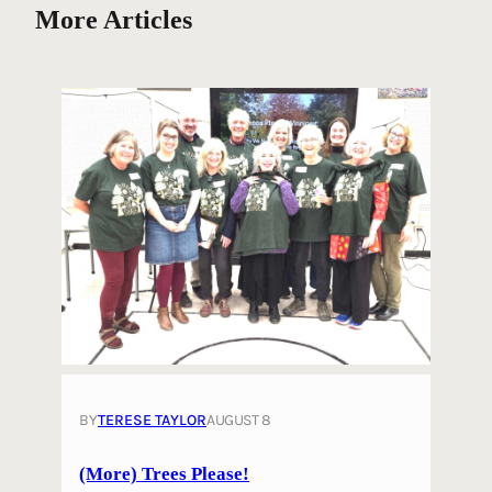
More Articles
BY
TERESE TAYLOR
AUGUST 8
(More) Trees Please!