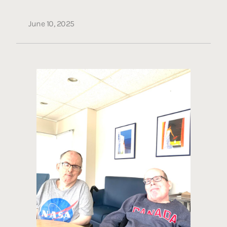
June 10, 2025