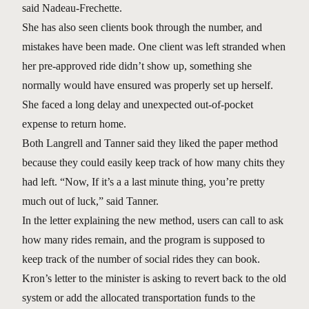
said Nadeau-Frechette.
She has also seen clients book through the number, and
mistakes have been made. One client was left stranded when
her pre-approved ride didn’t show up, something she
normally would have ensured was properly set up herself.
She faced a long delay and unexpected out-of-pocket
expense to return home.
Both Langrell and Tanner said they liked the paper method
because they could easily keep track of how many chits they
had left. “Now, If it’s a a last minute thing, you’re pretty
much out of luck,” said Tanner.
In the letter explaining the new method, users can call to ask
how many rides remain, and the program is supposed to
keep track of the number of social rides they can book.
Kron’s letter to the minister is asking to revert back to the old
system or add the allocated transportation funds to the