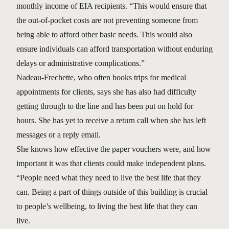
monthly income of EIA recipients. “This would ensure that
the out-of-pocket costs are not preventing someone from
being able to afford other basic needs. This would also
ensure individuals can afford transportation without enduring
delays or administrative complications.”
Nadeau-Frechette, who often books trips for medical
appointments for clients, says she has also had difficulty
getting through to the line and has been put on hold for
hours. She has yet to receive a return call when she has left
messages or a reply email.
She knows how effective the paper vouchers were, and how
important it was that clients could make independent plans.
“People need what they need to live the best life that they
can. Being a part of things outside of this building is crucial
to people’s wellbeing, to living the best life that they can
live.