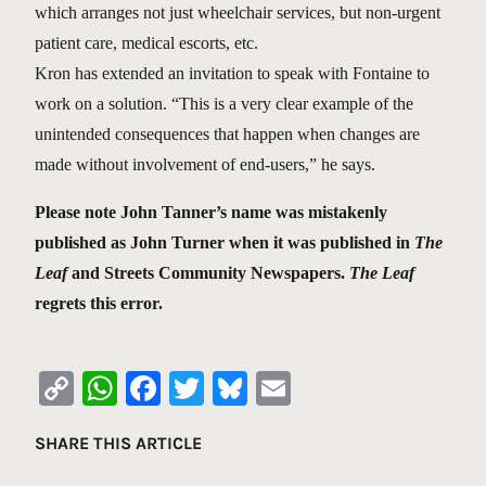
which arranges not just wheelchair services, but non-urgent
patient care, medical escorts, etc.
Kron has extended an invitation to speak with Fontaine to
work on a solution. “This is a very clear example of the
unintended consequences that happen when changes are
made without involvement of end-users,” he says.
Please note John Tanner’s name was mistakenly
published as John Turner when it was published in
The
Leaf
and Streets Community Newspapers.
The Leaf
regrets this error.
Copy
WhatsApp
Facebook
Twitter
Bluesky
Email
Link
SHARE THIS ARTICLE