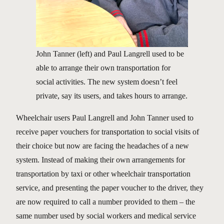
John Tanner (left) and Paul Langrell used to be
able to arrange their own transportation for
social activities. The new system doesn’t feel
private, say its users, and takes hours to arrange.
Wheelchair users Paul Langrell and John Tanner used to
receive paper vouchers for transportation to social visits of
their choice but now are facing the headaches of a new
system. Instead of making their own arrangements for
transportation by taxi or other wheelchair transportation
service, and presenting the paper voucher to the driver, they
are now required to call a number provided to them – the
same number used by social workers and medical service