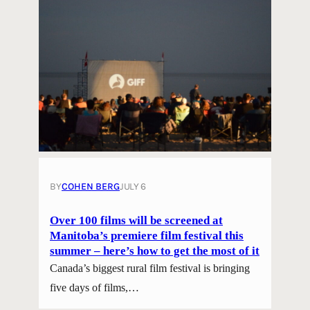
BY
COHEN BERG
JULY 6
Over 100 films will be screened at
Manitoba’s premiere film festival this
summer – here’s how to get the most of it
Canada’s biggest rural film festival is bringing
five days of films,…