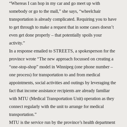
“Whereas I can hop in my car and go meet up with
somebody or go to the mall,” she says, “wheelchair
transportation is already complicated. Requiring you to have
to get through to make a request that in some cases doesn’t
even get done properly – that potentially spoils your
activity.”
In a response emailed to STREETS, a spokesperson for the
province wrote “The new approach focussed on creating a
“one-stop-shop” model in Winnipeg (one phone number –
one process) for transportation to and from medical
appointments, social activities and outings by leveraging the
fact that income assistance recipients are already familiar
with MTU (Medical Transportation Unit) operation as they
connect regularly with the unit to arrange for medical
transportation.”
MTU is the service run by the province’s health department