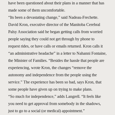
have been questioned about their plans in a manner that has
made some of them uncomfortable.
“Its been a devastating change,” said Nadeau-Frechette.
David Kron, executive director of the Manitoba Cerebral
Palsy Association said he began getting calls from worried
people saying they could not get through by phone to
request rides, or have calls or emails returned. Kron calls it
“an administrative headache” in a letter to Nahanni Fontaine,
the Minister of Families. “Besides the hassle that people are
experiencing, wrote Kron, the changes “remove the
autonomy and independence from the people using the
service.” The experience has been so bad, says Kron, that
some people have given up on trying to make plans.
“So much for independence,” adds Langrell. “It feels like
you need to get approval from somebody in the shadows,
just to go to a social (or medical) appointment.”