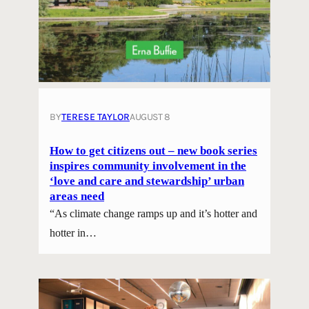
BY
TERESE TAYLOR
AUGUST 8
How to get citizens out – new book series
inspires community involvement in the
‘love and care and stewardship’ urban
areas need
“As climate change ramps up and it’s hotter and
hotter in…