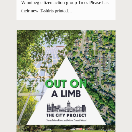
Winnipeg citizen action group Trees Please has
their new T-shirts printed…