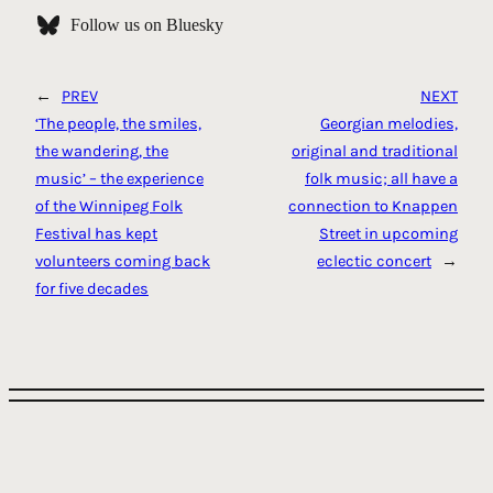
Follow us on Bluesky
←
PREV
NEXT
‘The people, the smiles,
Georgian melodies,
the wandering, the
original and traditional
music’ – the experience
folk music; all have a
of the Winnipeg Folk
connection to Knappen
Festival has kept
Street in upcoming
volunteers coming back
eclectic concert
→
for five decades