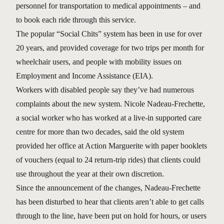
personnel for transportation to medical appointments – and
to book each ride through this service.
The popular “Social Chits” system has been in use for over
20 years, and provided coverage for two trips per month for
wheelchair users, and people with mobility issues on
Employment and Income Assistance (EIA).
Workers with disabled people say they’ve had numerous
complaints about the new system. Nicole Nadeau-Frechette,
a social worker who has worked at a live-in supported care
centre for more than two decades, said the old system
provided her office at Action Marguerite with paper booklets
of vouchers (equal to 24 return-trip rides) that clients could
use throughout the year at their own discretion.
Since the announcement of the changes, Nadeau-Frechette
has been disturbed to hear that clients aren’t able to get calls
through to the line, have been put on hold for hours, or users