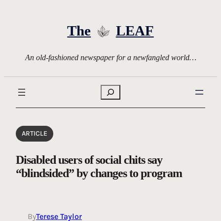
Skip
to
The
LEAF
content
An old-fashioned newspaper for a newfangled world…
Search
ARTICLE
Disabled users of social chits say
“blindsided” by changes to program
By
Terese Taylor