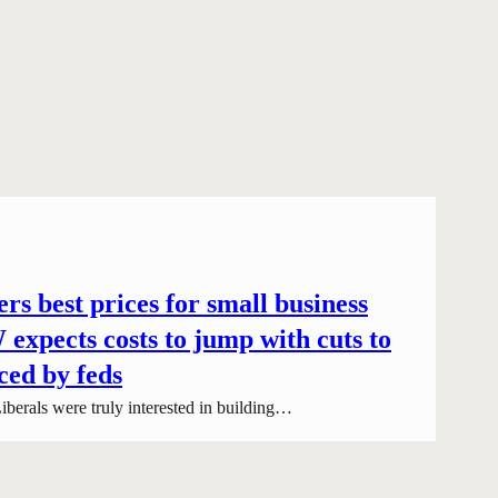
rs best prices for small business
expects costs to jump with cuts to
ced by feds
iberals were truly interested in building…