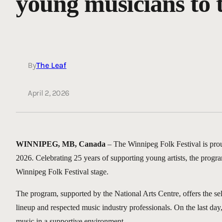
young musicians to ta
By
The Leaf
April 2, 2026
WINNIPEG, MB, Canada
– The Winnipeg Folk Festival is pro
2026. Celebrating 25 years of supporting young artists, the progra
Winnipeg Folk Festival stage.
The program, supported by the National Arts Centre, offers the se
lineup and respected music industry professionals. On the last day, 
music in a supportive environment.