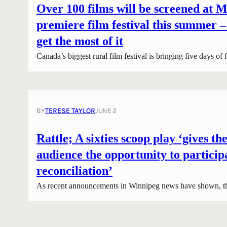
Over 100 films will be screened at M
premiere film festival this summer –
get the most of it
Canada’s biggest rural film festival is bringing five days of
BY
TERESE TAYLOR
JUNE 2
Rattle; A sixties scoop play ‘gives the
audience the opportunity to particip
reconciliation’
As recent announcements in Winnipeg news have shown, t