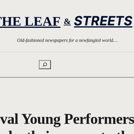
STREETS
THE LEAF
&
Old-fashioned newspapers for a newfangled world…
Search
val Young Performers