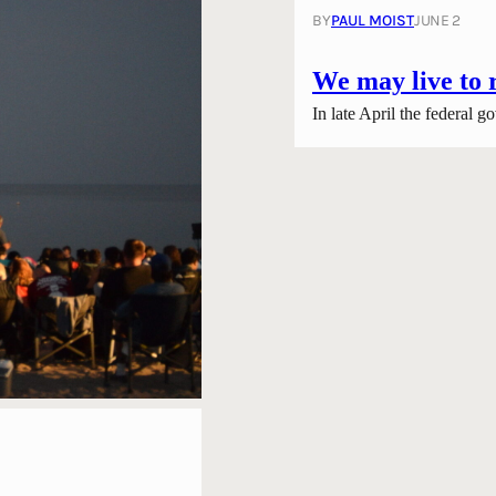
BY
PAUL MOIST
JUNE 2
We may live to 
In late April the federal