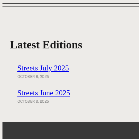
Latest Editions
Streets July 2025
OCTOBER 9, 2025
Streets June 2025
OCTOBER 9, 2025