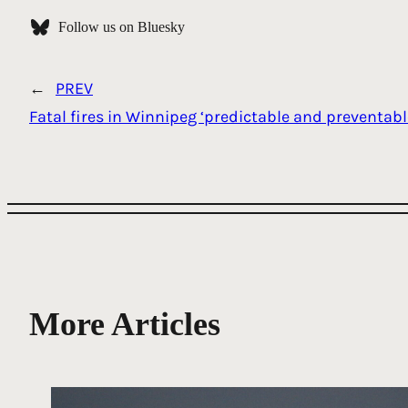
Follow us on Bluesky
←
PREV
Fatal fires in Winnipeg ‘predictable and preventabl
More Articles