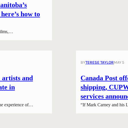
anitoba’s
 here’s how to
 films,…
BY
TERESE TAYLOR
MAY 5
 artists and
Canada Post offe
ate in
shipping, CUPW 
services announ
he experience of…
“If Mark Carney and his L