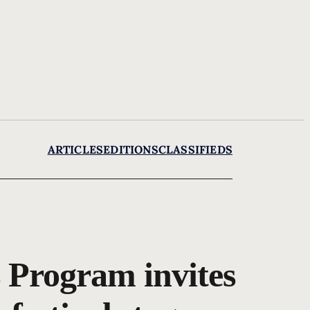
ARTICLES
EDITIONS
CLASSIFIEDS
 Program invites