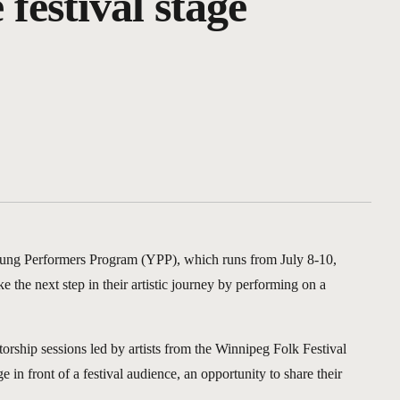
 festival stage
Young Performers Program (YPP), which runs from July 8-10,
the next step in their artistic journey by performing on a
orship sessions led by artists from the Winnipeg Folk Festival
 in front of a festival audience, an opportunity to share their