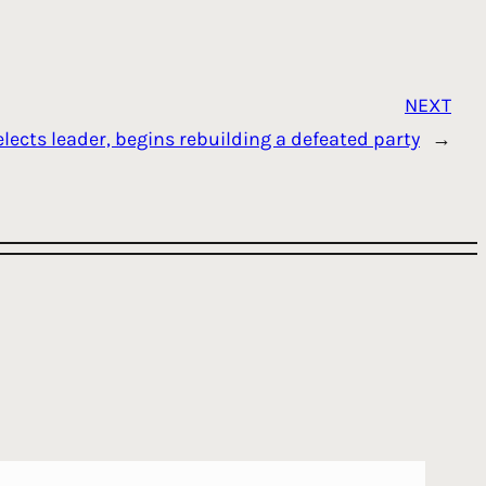
NEXT
lects leader, begins rebuilding a defeated party
→