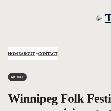
Skip
to
content
HOME
ABOUT
CONTACT
ARTICLE
Winnipeg Folk Festi