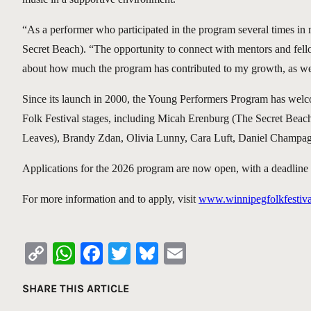
“As a performer who participated in the program several times in 
Secret Beach). “The opportunity to connect with mentors and fell
about how much the program has contributed to my growth, as we
Since its launch in 2000, the Young Performers Program has wel
Folk Festival stages, including Micah Erenburg (The Secret Be
Leaves), Brandy Zdan, Olivia Lunny, Cara Luft, Daniel Champa
Applications for the 2026 program are now open, with a deadline 
For more information and to apply, visit
www.winnipegfolkfestiva
Copy
WhatsApp
Facebook
Twitter
Bluesky
Email
Link
SHARE THIS ARTICLE