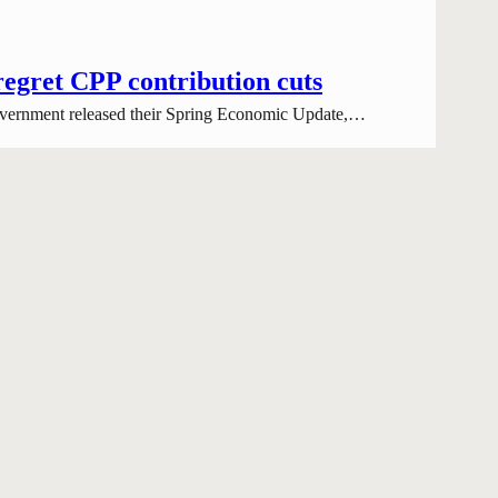
regret CPP contribution cuts
 government released their Spring Economic Update,…