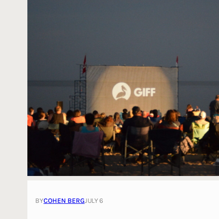
BY
COHEN BERG
JULY 6