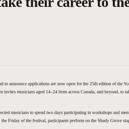
ke their career to the
ud to announce applications are now open for the 25th edition of the 
m invites musicians aged 14–24 from across Canada, and beyond, to take 
lected musicians to spend two days participating in workshops and ment
the Friday of the festival, participants perform on the Shady Grove stage