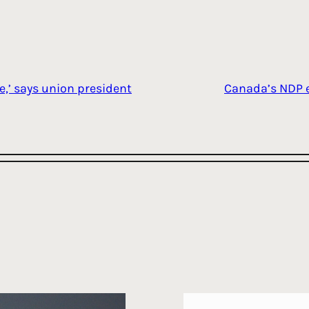
e,’ says union president
Canada’s NDP e