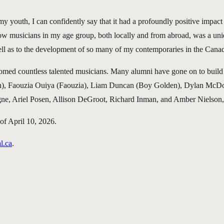
my youth, I can confidently say that it had a profoundly positive impa
ow musicians in my age group, both locally and from abroad, was a uni
ll as to the development of so many of my contemporaries in the Cana
comed countless talented musicians. Many alumni have gone on to buil
ach), Faouzia Ouiya (Faouzia), Liam Duncan (Boy Golden), Dylan McD
gne, Ariel Posen, Allison DeGroot, Richard Inman, and Amber Nielso
of April 10, 2026.
l.ca
.