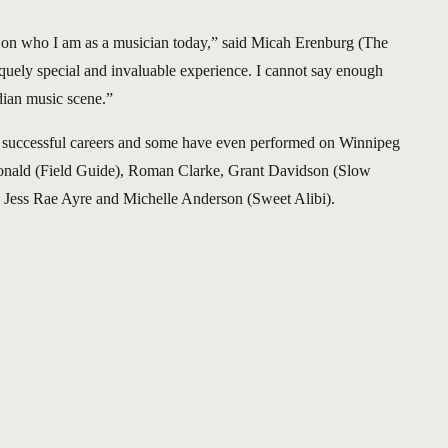
ct on who I am as a musician today,” said Micah Erenburg (The
quely special and invaluable experience. I cannot say enough
dian music scene.”
d successful careers and some have even performed on Winnipeg
onald (Field Guide), Roman Clarke, Grant Davidson (Slow
n, Jess Rae Ayre and Michelle Anderson (Sweet Alibi).