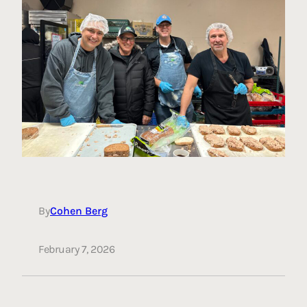
By
Cohen Berg
February 7, 2026