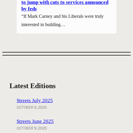
to jump with cuts to services announced
by feds
“If Mark Carney and his Liberals were truly
interested in building…
Latest Editions
Streets July 2025
OCTOBER 9, 2025
Streets June 2025
OCTOBER 9, 2025