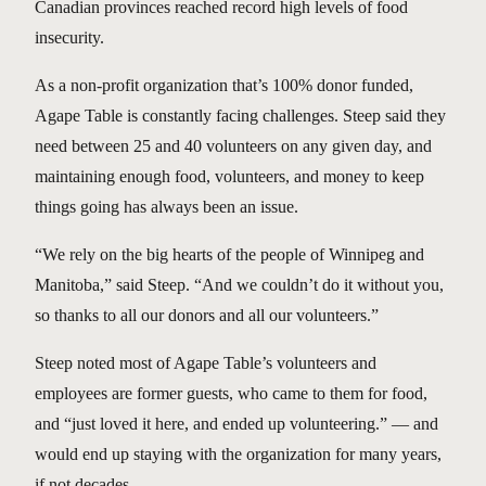
Canadian provinces reached record high levels of food
insecurity.
As a non-profit organization that’s 100% donor funded,
Agape Table is constantly facing challenges. Steep said they
need between 25 and 40 volunteers on any given day, and
maintaining enough food, volunteers, and money to keep
things going has always been an issue.
“We rely on the big hearts of the people of Winnipeg and
Manitoba,” said Steep. “And we couldn’t do it without you,
so thanks to all our donors and all our volunteers.”
Steep noted most of Agape Table’s volunteers and
employees are former guests, who came to them for food,
and “just loved it here, and ended up volunteering.” — and
would end up staying with the organization for many years,
if not decades.