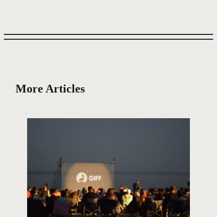
More Articles