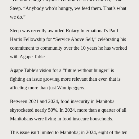
Steep. “Anybody who’s hungry, we feed them. That’s what
we do.”
Steep was recently awarded Rotary International’s Paul
Harris Fellowship for “Service Above Self,” celebrating his
commitment to community over the 10 years he has worked
with Agape Table.
Agape Table’s vision for a “future without hunger” is
fighting an issue growing more relevant than ever, that is
affecting more than just Winnipeggers.
Between 2021 and 2024, food insecurity in Manitoba
skyrocketed nearly 50%. In 2024, more than a quarter of all
Manitobans were living in food insecure households.
This issue isn’t limited to Manitoba; in 2024, eight of the ten