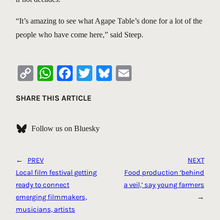
“It’s amazing to see what Agape Table’s done for a lot of the
people who have come here,” said Steep.
Copy
WhatsApp
Facebook
Twitter
Bluesky
Email
Link
SHARE THIS ARTICLE
Follow us on Bluesky
←
PREV
NEXT
Local film festival getting
Food production ‘behind
ready to connect
a veil,’ say young farmers
emerging filmmakers,
→
musicians, artists