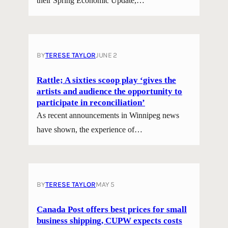
their Spring Economic Update,…
BY
TERESE TAYLOR
JUNE 2
Rattle; A sixties scoop play ‘gives the
artists and audience the opportunity to
participate in reconciliation’
As recent announcements in Winnipeg news
have shown, the experience of…
BY
TERESE TAYLOR
MAY 5
Canada Post offers best prices for small
business shipping, CUPW expects costs