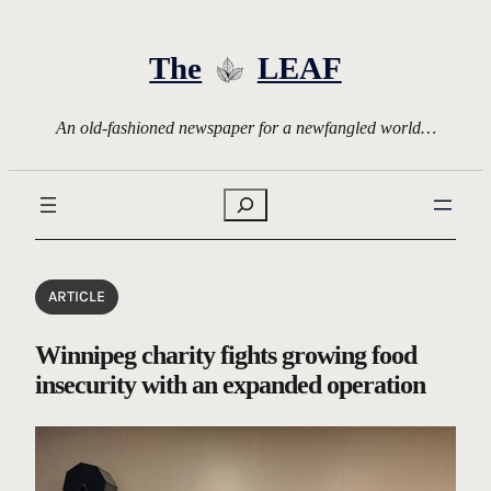
Skip
to
The
LEAF
content
An old-fashioned newspaper for a newfangled world…
Search
ARTICLE
Winnipeg charity fights growing food
insecurity with an expanded operation