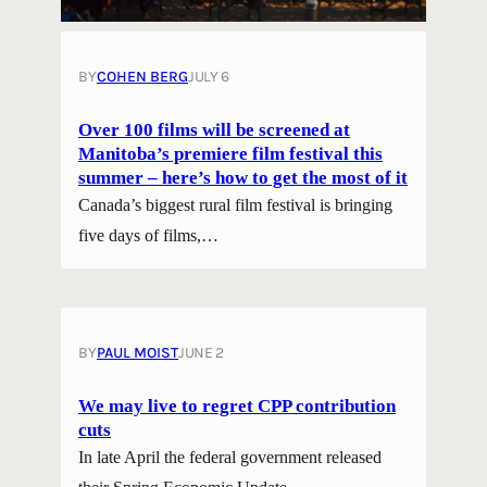
BY
COHEN BERG
JULY 6
Over 100 films will be screened at
Manitoba’s premiere film festival this
summer – here’s how to get the most of it
Canada’s biggest rural film festival is bringing
five days of films,…
BY
PAUL MOIST
JUNE 2
We may live to regret CPP contribution
cuts
In late April the federal government released