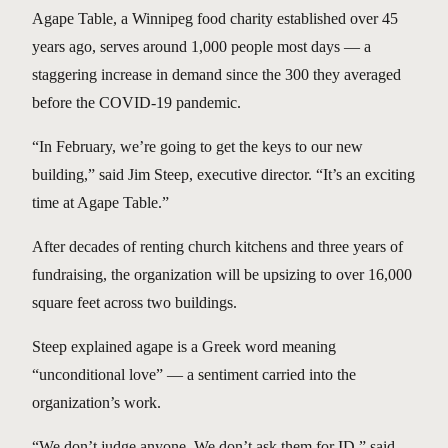
Agape Table, a Winnipeg food charity established over 45
years ago, serves around 1,000 people most days — a
staggering increase in demand since the 300 they averaged
before the COVID-19 pandemic.
“In February, we’re going to get the keys to our new
building,” said Jim Steep, executive director. “It’s an exciting
time at Agape Table.”
After decades of renting church kitchens and three years of
fundraising, the organization will be upsizing to over 16,000
square feet across two buildings.
Steep explained agape is a Greek word meaning
“unconditional love” — a sentiment carried into the
organization’s work.
“We don’t judge anyone. We don’t ask them for ID,” said