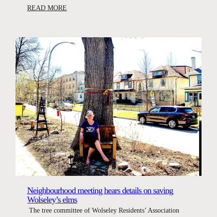
:
READ MORE
C
a
m
p
a
i
g
n
t
o
s
a
v
e
W
Neighbourhood meeting hears details on saving
o
Wolseley’s elms
l
The tree committee of Wolseley Residents’ Association
s