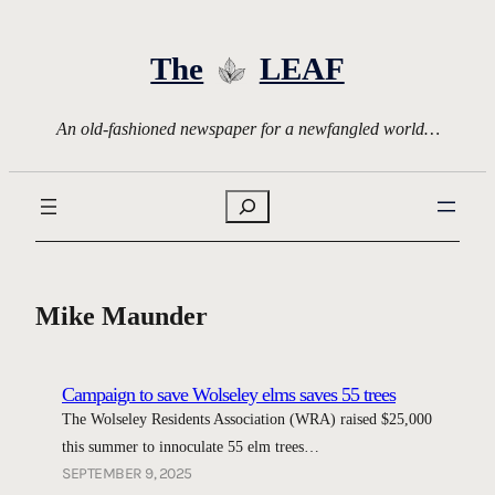
Skip
to
The
LEAF
content
An old-fashioned newspaper for a newfangled world…
Search
Mike Maunder
Campaign to save Wolseley elms saves 55 trees
The Wolseley Residents Association (WRA) raised $25,000
this summer to innoculate 55 elm trees…
SEPTEMBER 9, 2025