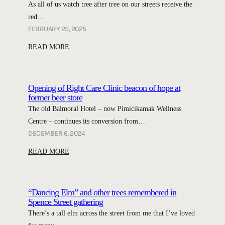
As all of us watch tree after tree on our streets receive the
s
H
red…
a
D
FEBRUARY 25, 2025
v
A
i
:
READ MORE
Y
n
N
m
g
e
e
W
w
e
Opening of Right Care Clinic beacon of hope at
o
m
former beer store
t
l
a
The old Balmoral Hotel – now Pimicikamak Wellness
i
s
n
n
Centre – continues its conversion from…
e
S
g
DECEMBER 6, 2024
l
t
p
:
READ MORE
e
r
r
O
y
e
e
p
’
e
s
e
s
“Dancing Elm” and other trees remembered in
t
e
n
e
Spence Street gathering
n
n
i
l
There’s a tall elm across the street from me that I’ve loved
e
t
n
m