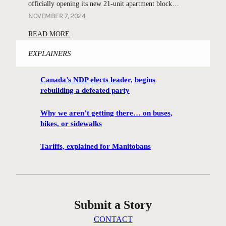
b
officially opening its new 21-unit apartment block…
e
t
e
NOVEMBER 7, 2024
s
h
a
:
READ MORE
e
c
L
r
o
EXPLAINERS
o
t
n
c
r
o
Canada’s NDP elects leader, begins
a
e
f
rebuilding a defeated party
l
e
h
h
s
o
Why we aren’t getting there… on buses,
e
r
bikes, or sidewalks
p
r
e
e
o
m
Tariffs, explained for Manitobans
a
e
e
t
s
m
f
o
b
o
p
e
r
Submit a Story
e
r
m
n
e
CONTACT
e