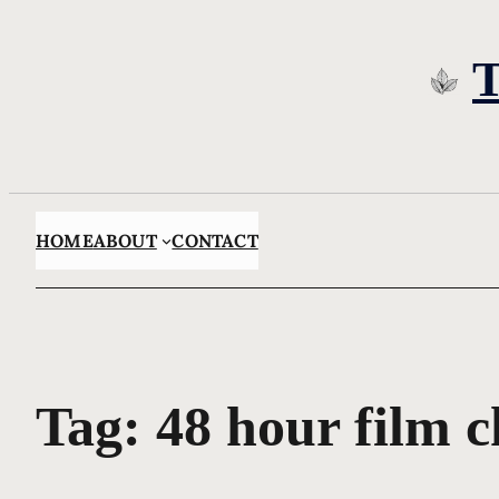
Skip
to
content
HOME
ABOUT
CONTACT
Tag:
48 hour film c