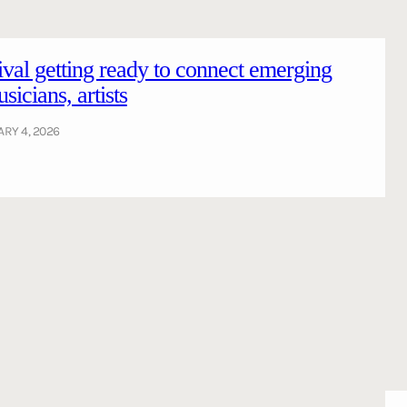
tival getting ready to connect emerging
icians, artists
RY 4, 2026