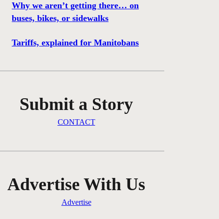
Why we aren’t getting there… on
buses, bikes, or sidewalks
Tariffs, explained for Manitobans
Submit a Story
CONTACT
Advertise With Us
Advertise