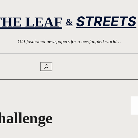
STREETS
THE LEAF
&
Old-fashioned newspapers for a newfangled world…
Search
hallenge