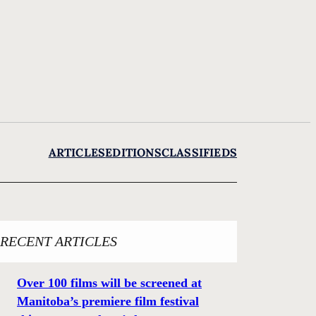
ARTICLES
EDITIONS
CLASSIFIEDS
RECENT ARTICLES
Over 100 films will be screened at
Manitoba’s premiere film festival