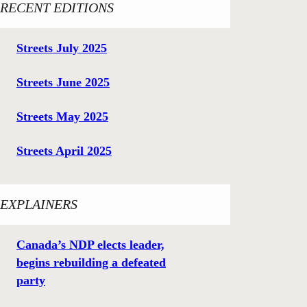
RECENT EDITIONS
Streets July 2025
Streets June 2025
Streets May 2025
Streets April 2025
EXPLAINERS
Canada’s NDP elects leader,
begins rebuilding a defeated
party