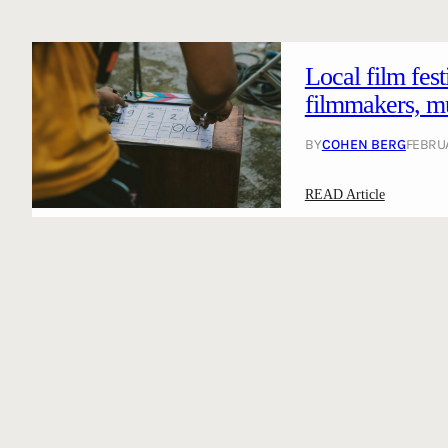
Local film fes
filmmakers, mus
BY
COHEN BERG
FEBRUA
:
READ Article
L
o
c
a
l
f
i
l
m
f