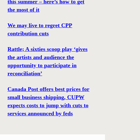
this summer – here’s how to get
the most of it
We may live to regret CPP
contribution cuts
Rattle; A sixties scoop play ‘gives
the artists and audience the
opportunity to participate in
reconciliation’
Canada Post offers best prices for
small business shipping, CUPW
expects costs to jump with cuts to
services announced by feds