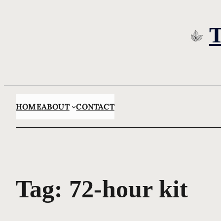
Skip
to
content
HOME
ABOUT
CONTACT
Tag:
72-hour kit