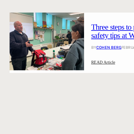
Three steps to
safety tips at
BY
COHEN BERG
FEBRUA
:
READ Article
T
h
r
e
e
s
t
e
p
s