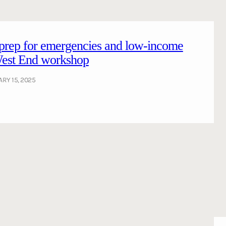
 prep for emergencies and low-income
 West End workshop
RY 15, 2025