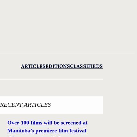
ARTICLES
EDITIONS
CLASSIFIEDS
RECENT ARTICLES
Over 100 films will be screened at
Manitoba’s premiere film festival