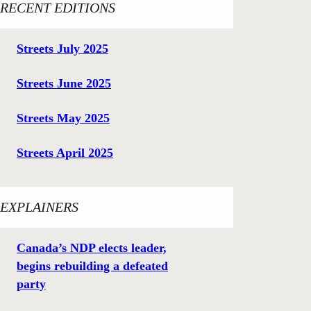
RECENT EDITIONS
Streets July 2025
Streets June 2025
Streets May 2025
Streets April 2025
EXPLAINERS
Canada’s NDP elects leader,
begins rebuilding a defeated
party