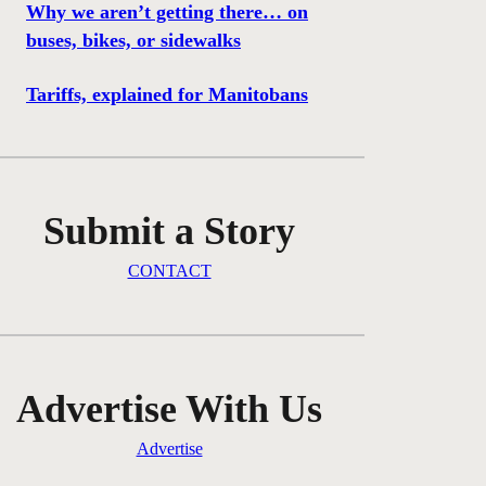
Why we aren’t getting there… on
buses, bikes, or sidewalks
Tariffs, explained for Manitobans
Submit a Story
CONTACT
Advertise With Us
Advertise