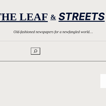
STREETS
THE LEAF
&
Old-fashioned newspapers for a newfangled world…
Search