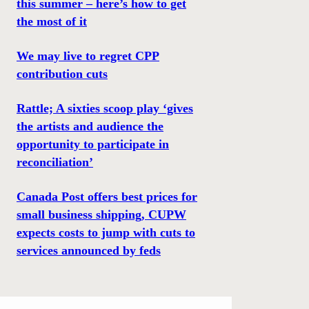
this summer – here’s how to get
the most of it
We may live to regret CPP
contribution cuts
Rattle; A sixties scoop play ‘gives
the artists and audience the
opportunity to participate in
reconciliation’
Canada Post offers best prices for
small business shipping, CUPW
expects costs to jump with cuts to
services announced by feds