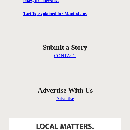
bikes, or sidewalks
g
c
Tariffs, explained for Manitobans
o
m
m
u
Submit a Story
n
i
CONTACT
t
y
i
n
t
Advertise With Us
h
Advertise
e
W
e
s
t