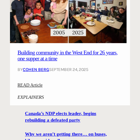
Building community in the West End for 26 years,
one supper at a time
BY
COHEN BERG
SEPTEMBER 24, 2025
:
READ Article
B
EXPLAINERS
u
i
Canada’s NDP elects leader, begins
l
rebuilding a defeated party
d
i
Why we aren’t getting there… on buses,
n