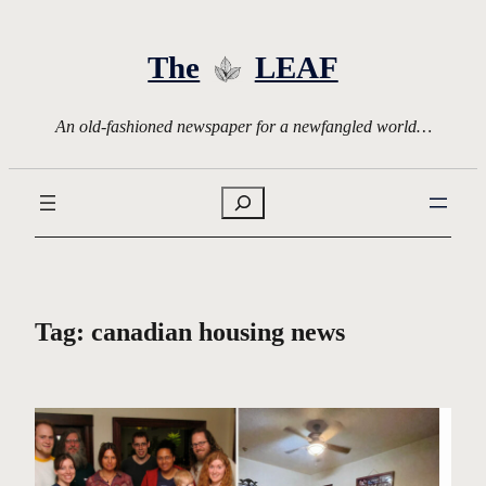
Skip
to
The
LEAF
content
An old-fashioned newspaper for a newfangled world…
Search
Tag:
canadian housing news