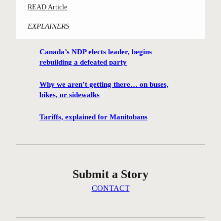
:
READ Article
m
C
i
EXPLAINERS
o
n
n
g
Canada’s NDP elects leader, begins
t
h
rebuilding a defeated party
e
u
s
t
Why we aren’t getting there… on buses,
t
i
bikes, or sidewalks
-
s
w
Tariffs, explained for Manitobans
o
i
n
n
t
n
h
i
e
Submit a Story
n
i
g
CONTACT
c
W
e
i
a
n