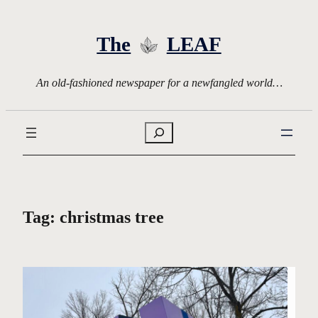
Skip
to
The
LEAF
content
An old-fashioned newspaper for a newfangled world…
Search
Tag:
christmas tree