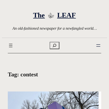
Skip
to
The
LEAF
content
An old-fashioned newspaper for a newfangled world…
Search
Tag:
contest