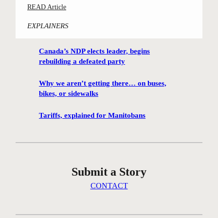
:
READ Article
m
C
i
EXPLAINERS
o
n
n
g
Canada’s NDP elects leader, begins
t
h
rebuilding a defeated party
e
u
s
t
Why we aren’t getting there… on buses,
t
i
bikes, or sidewalks
-
s
w
Tariffs, explained for Manitobans
o
i
n
n
t
n
h
i
e
Submit a Story
n
i
g
CONTACT
c
W
e
i
a
n