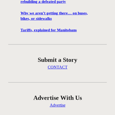
rebuilding a defeated party
i
p
Why we aren’t getting there… on buses,
e
bikes, or sidewalks
g
c
Tariffs, explained for Manitobans
y
c
l
i
Submit a Story
n
g
CONTACT
c
o
m
m
u
Advertise With Us
n
Advertise
i
t