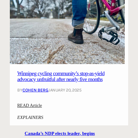
Winnipeg cycling community’s stop-as-yield
advocacy unfruitful after nearly five months
BY
COHEN BERG
JANUARY 20, 2025
:
READ Article
W
EXPLAINERS
i
n
Canada’s NDP elects leader, begins
n