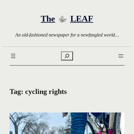
Skip
to
The
LEAF
content
An old-fashioned newspaper for a newfangled world…
Search
Tag:
cycling rights