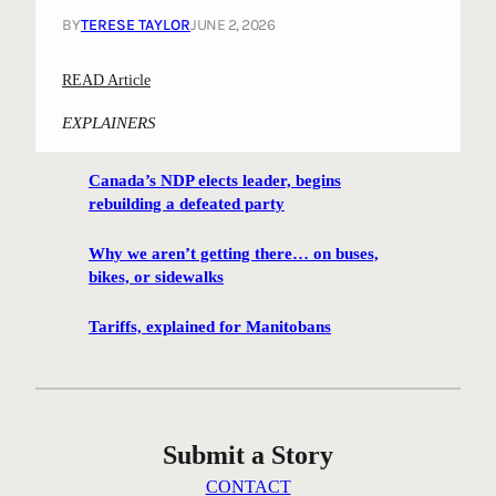
BY
TERESE TAYLOR
JUNE 2, 2026
:
READ Article
R
EXPLAINERS
a
t
Canada’s NDP elects leader, begins
t
rebuilding a defeated party
l
e
Why we aren’t getting there… on buses,
;
bikes, or sidewalks
A
s
Tariffs, explained for Manitobans
i
x
t
i
Submit a Story
e
s
CONTACT