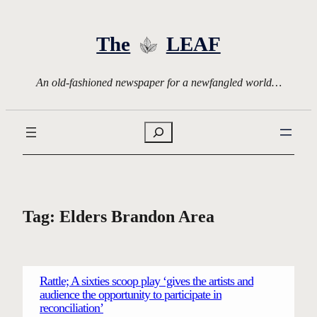
Skip
to
The
LEAF
content
An old-fashioned newspaper for a newfangled world…
Search
Tag:
Elders Brandon Area
Rattle; A sixties scoop play ‘gives the artists and
audience the opportunity to participate in
reconciliation’