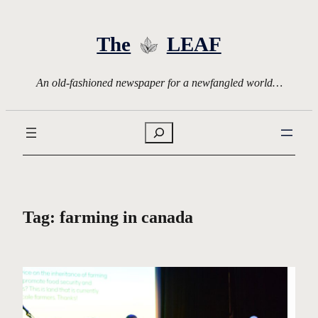
Skip
to
The
LEAF
content
An old-fashioned newspaper for a newfangled world…
Search
Tag:
farming in canada