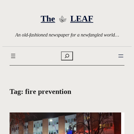
Skip
to
The
LEAF
content
An old-fashioned newspaper for a newfangled world…
Search
Tag:
fire prevention