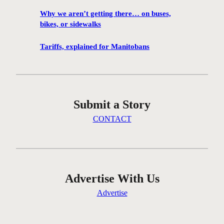
f
Why we aren’t getting there… on buses,
i
bikes, or sidewalks
r
e
Tariffs, explained for Manitobans
s
i
n
W
Submit a Story
i
n
CONTACT
n
i
p
e
g
Advertise With Us
‘
Advertise
p
r
e