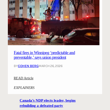
Fatal fires in Winnipeg ‘predictable and
preventable,’ says union president
BY
COHEN BERG
MARCH 26, 2026
:
READ Article
F
EXPLAINERS
a
t
Canada’s NDP elects leader, begins
a
rebuilding a defeated party
l