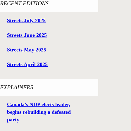
RECENT EDITIONS
Streets July 2025
Streets June 2025
Streets May 2025
Streets April 2025
EXPLAINERS
Canada’s NDP elects leader,
begins rebuilding a defeated
party