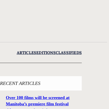
ARTICLES
EDITIONS
CLASSIFIEDS
RECENT ARTICLES
Over 100 films will be screened at
Manitoba’s premiere film festival