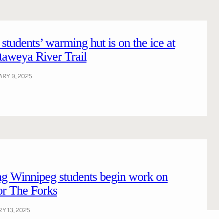
tudents’ warming hut is on the ice at
aweya River Trail
RY 9, 2025
ng Winnipeg students begin work on
or The Forks
Y 13, 2025