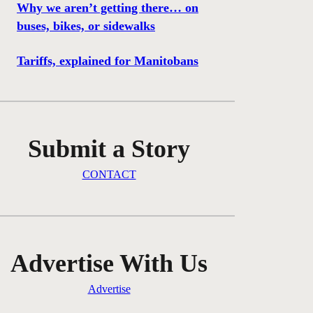
Why we aren’t getting there… on
buses, bikes, or sidewalks
Tariffs, explained for Manitobans
Submit a Story
CONTACT
Advertise With Us
Advertise