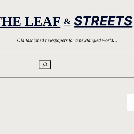
STREETS
THE LEAF
&
Old-fashioned newspapers for a newfangled world…
Search