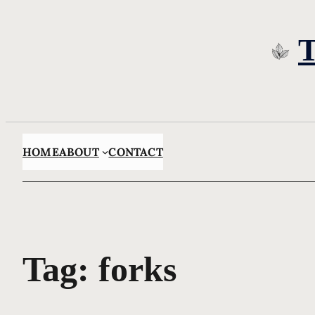
Skip
to
content
HOME
ABOUT
CONTACT
Tag:
forks