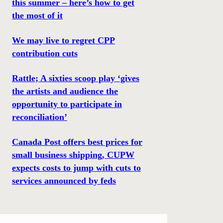
this summer – here’s how to get
the most of it
We may live to regret CPP
contribution cuts
Rattle; A sixties scoop play ‘gives
the artists and audience the
opportunity to participate in
reconciliation’
Canada Post offers best prices for
small business shipping, CUPW
expects costs to jump with cuts to
services announced by feds