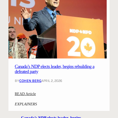
Canada’s NDP elects leader, begins rebuilding a
defeated party
BY
COHEN BERG
APRIL 2, 2026
:
READ Article
C
EXPLAINERS
a
n
Canada’s NDP elects leader, begins