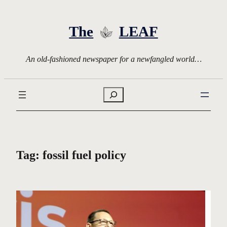
Skip
to
The
LEAF
content
An old-fashioned newspaper for a newfangled world…
Search
Tag:
fossil fuel policy