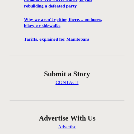
a
rebuilding a defeated party
d
a
Why we aren’t getting there… on buses,
’
bikes, or sidewalks
s
N
Tariffs, explained for Manitobans
D
P
e
l
Submit a Story
e
c
CONTACT
t
s
l
e
a
Advertise With Us
d
Advertise
e