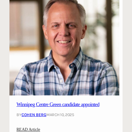
Winnipeg Centre Green candidate appointed
BY
COHEN BERG
MARCH 10, 2025
:
READ Article