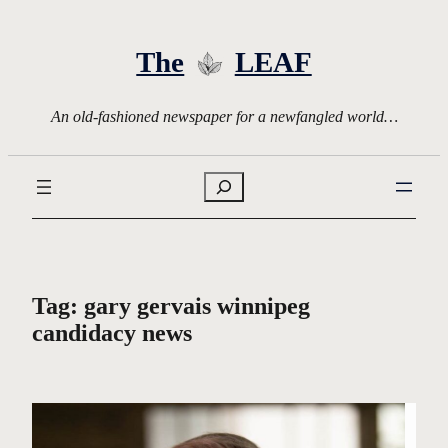
Skip
to
The
LEAF
content
An old-fashioned newspaper for a newfangled world…
Search
Tag:
gary gervais winnipeg
candidacy news