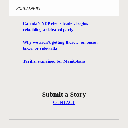
W
EXPLAINERS
i
n
Canada’s NDP elects leader, begins
n
rebuilding a defeated party
i
p
Why we aren’t getting there… on buses,
e
bikes, or sidewalks
g
C
Tariffs, explained for Manitobans
e
n
t
r
Submit a Story
e
G
CONTACT
r
e
e
n