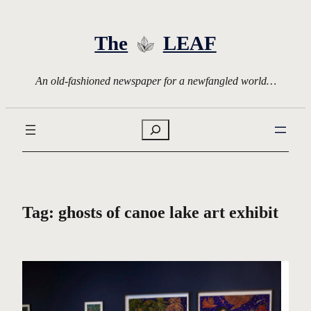
Skip
to
The
LEAF
content
An old-fashioned newspaper for a newfangled world…
Search
Tag:
ghosts of canoe lake art exhibit