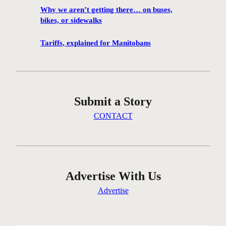
h
Why we aren’t getting there… on buses,
a
bikes, or sidewalks
n
c
Tariffs, explained for Manitobans
e
t
o
v
Submit a Story
i
s
CONTACT
i
t
M
a
r
Advertise With Us
c
Advertise
e
l
D