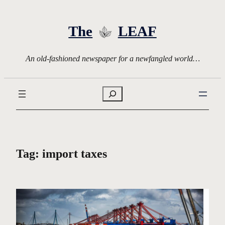
Skip
to
The
LEAF
content
An old-fashioned newspaper for a newfangled world…
Search
Tag:
import taxes