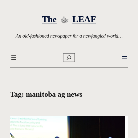
Skip
to
The
LEAF
content
An old-fashioned newspaper for a newfangled world…
Search
Tag:
manitoba ag news