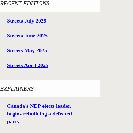
RECENT EDITIONS
Streets July 2025
Streets June 2025
Streets May 2025
Streets April 2025
EXPLAINERS
Canada’s NDP elects leader,
begins rebuilding a defeated
party