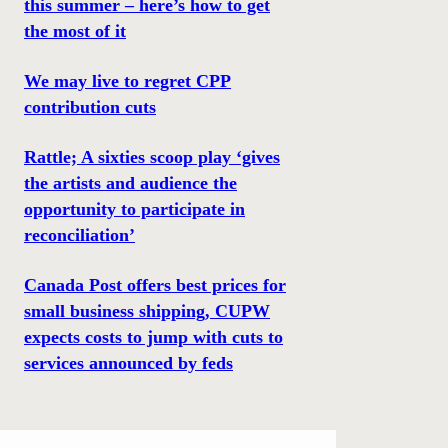
this summer – here’s how to get
the most of it
We may live to regret CPP
contribution cuts
Rattle; A sixties scoop play ‘gives
the artists and audience the
opportunity to participate in
reconciliation’
Canada Post offers best prices for
small business shipping, CUPW
expects costs to jump with cuts to
services announced by feds