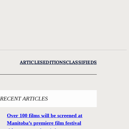
ARTICLES
EDITIONS
CLASSIFIEDS
RECENT ARTICLES
Over 100 films will be screened at
Manitoba’s premiere film festival