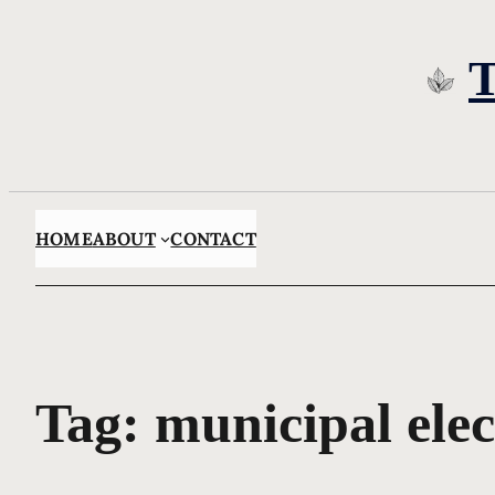
Skip
to
content
HOME
ABOUT
CONTACT
Tag:
municipal elec