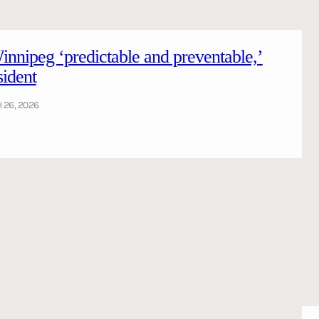
Winnipeg ‘predictable and preventable,’
sident
26, 2026