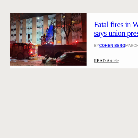
Fatal fires in 
says union pre
BY
COHEN BERG
MARCH 
:
READ Article
F
a
t
a
l
f
i
r
e
s