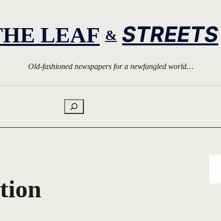
STREETS
THE LEAF
&
Old-fashioned newspapers for a newfangled world…
Search
tion