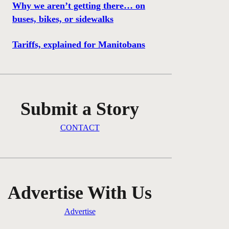
Why we aren’t getting there… on
buses, bikes, or sidewalks
Tariffs, explained for Manitobans
Submit a Story
CONTACT
Advertise With Us
Advertise