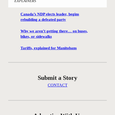
EXPLAINERS
i
n
Canada’s NDP elects leader, begins
n
rebuilding a defeated party
i
p
Why we aren’t getting there… on buses,
e
bikes, or sidewalks
g
C
Tariffs, explained for Manitobans
e
n
t
r
Submit a Story
e
G
CONTACT
r
e
e
n
c