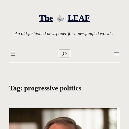
Skip
to
The
LEAF
content
An old-fashioned newspaper for a newfangled world…
Search
Tag:
progressive politics