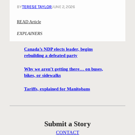
BY
TERESE TAYLOR
JUNE 2, 2026
:
READ Article
R
EXPLAINERS
a
t
Canada’s NDP elects leader, begins
t
rebuilding a defeated party
l
e
Why we aren’t getting there… on buses,
;
bikes, or sidewalks
A
s
Tariffs, explained for Manitobans
i
x
t
i
Submit a Story
e
s
CONTACT