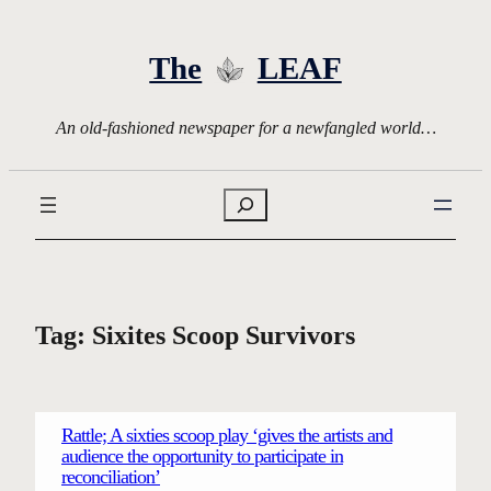
Skip
to
The
LEAF
content
An old-fashioned newspaper for a newfangled world…
Search
Tag:
Sixites Scoop Survivors
Rattle; A sixties scoop play ‘gives the artists and
audience the opportunity to participate in
reconciliation’