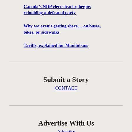
r
Canada’s NDP elects leader, begins
e
rebuilding a defeated party
e
s
Why we aren’t getting there… on buses,
t
bikes, or sidewalks
e
p
Tariffs, explained for Manitobans
s
t
o
p
Submit a Story
r
e
CONTACT
p
f
o
r
e
Advertise With Us
m
Advertise