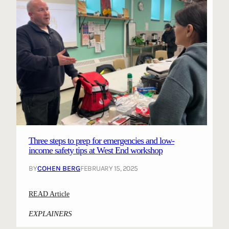
Three steps to prep for emergencies and low-
income safety tips at West End workshop
BY
COHEN BERG
FEBRUARY 15, 2025
:
READ Article
T
EXPLAINERS
h