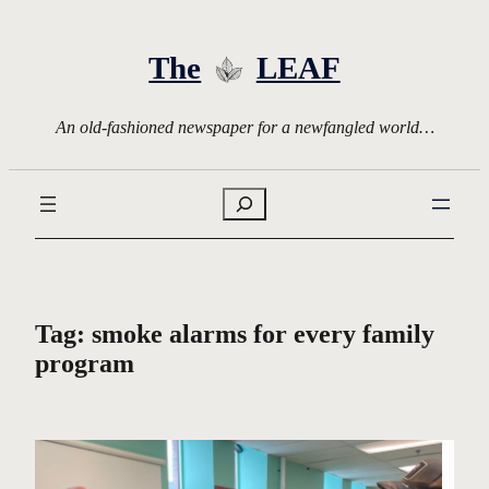
Skip
to
The
LEAF
content
An old-fashioned newspaper for a newfangled world…
Search
Tag:
smoke alarms for every family
program