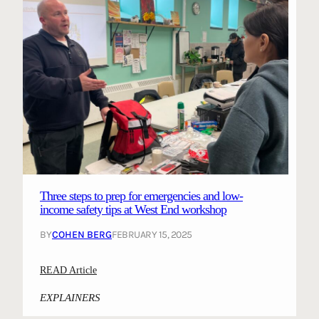
Three steps to prep for emergencies and low-
income safety tips at West End workshop
BY
COHEN BERG
FEBRUARY 15, 2025
:
READ Article
T
EXPLAINERS
h