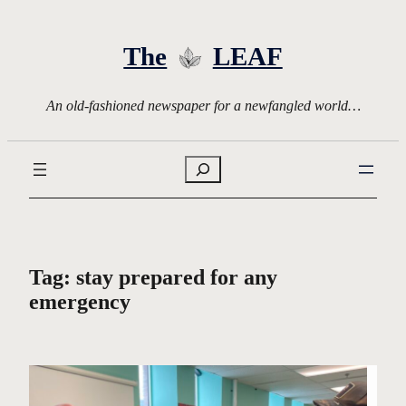
Skip
to
The
LEAF
content
An old-fashioned newspaper for a newfangled world…
Search
Tag:
stay prepared for any
emergency