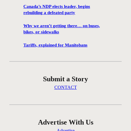
r
Canada’s NDP elects leader, begins
e
rebuilding a defeated party
e
s
Why we aren’t getting there… on buses,
t
bikes, or sidewalks
e
p
Tariffs, explained for Manitobans
s
t
o
p
Submit a Story
r
e
CONTACT
p
f
o
r
e
Advertise With Us
m
Advertise