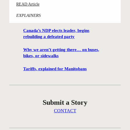
:
READ Article
m
C
i
EXPLAINERS
o
n
n
g
Canada’s NDP elects leader, begins
t
h
rebuilding a defeated party
e
u
s
t
Why we aren’t getting there… on buses,
t
i
bikes, or sidewalks
-
s
w
Tariffs, explained for Manitobans
o
i
n
n
t
n
h
i
e
Submit a Story
n
i
g
CONTACT
c
W
e
i
a
n