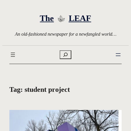
Skip
to
The
LEAF
content
An old-fashioned newspaper for a newfangled world…
Search
Tag:
student project