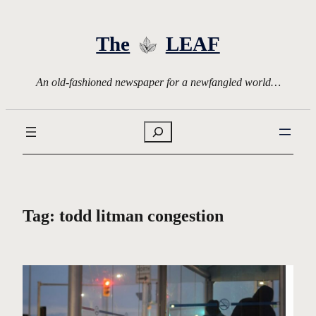
Skip
to
The
LEAF
content
An old-fashioned newspaper for a newfangled world…
Search
Tag:
todd litman congestion