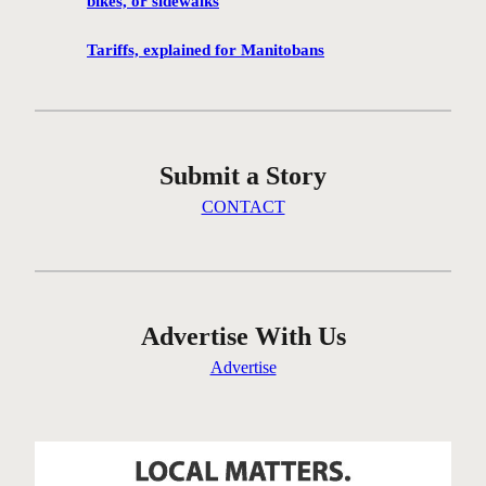
bikes, or sidewalks
e
n
Tariffs, explained for Manitobans
’
t
g
e
Submit a Story
t
t
CONTACT
i
n
g
t
h
Advertise With Us
e
Advertise
r
e
…
o
n