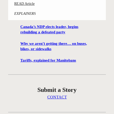
:
READ Article
m
C
i
EXPLAINERS
o
n
n
g
Canada’s NDP elects leader, begins
t
h
rebuilding a defeated party
e
u
s
t
Why we aren’t getting there… on buses,
t
i
bikes, or sidewalks
-
s
w
Tariffs, explained for Manitobans
o
i
n
n
t
n
h
i
e
Submit a Story
n
i
g
CONTACT
c
W
e
i
a
n