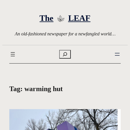
Skip
to
The
LEAF
content
An old-fashioned newspaper for a newfangled world…
Search
Tag:
warming hut