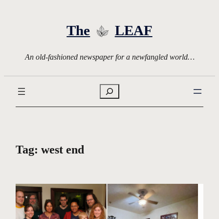
Skip
to
The
LEAF
content
An old-fashioned newspaper for a newfangled world…
Search
Tag:
west end