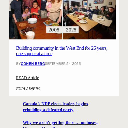
Building community in the West End for 26 years,
one supper at a time
BY
COHEN BERG
SEPTEMBER 24, 2025
:
READ Article
B
EXPLAINERS
u
i
Canada’s NDP elects leader, begins
l
rebuilding a defeated party
d
i
Why we aren’t getting there… on buses,
n