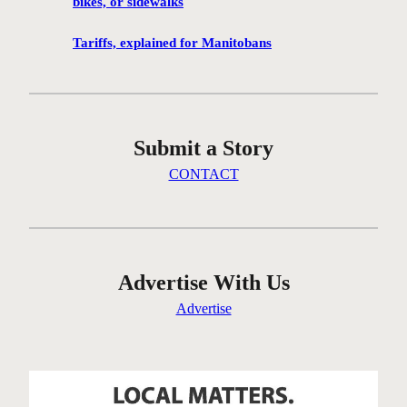
bikes, or sidewalks
g
c
Tariffs, explained for Manitobans
o
m
m
u
Submit a Story
n
i
CONTACT
t
y
i
n
t
Advertise With Us
h
Advertise
e
W
e
s
t