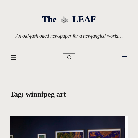
Skip
to
The
LEAF
content
An old-fashioned newspaper for a newfangled world…
Search
Tag:
winnipeg art