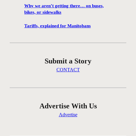
h
Why we aren’t getting there… on buses,
a
bikes, or sidewalks
n
c
Tariffs, explained for Manitobans
e
t
o
v
Submit a Story
i
s
CONTACT
i
t
M
a
r
Advertise With Us
c
Advertise
e
l
D