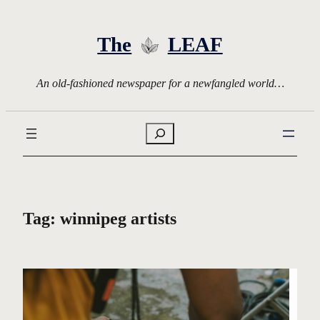
Skip
to
The
LEAF
content
An old-fashioned newspaper for a newfangled world…
Search
Tag:
winnipeg artists