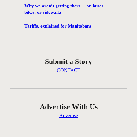
f
Why we aren’t getting there… on buses,
i
bikes, or sidewalks
l
m
Tariffs, explained for Manitobans
f
e
s
t
Submit a Story
i
v
CONTACT
a
l
g
e
t
Advertise With Us
t
Advertise
i
n
g