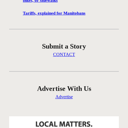
bikes, or sidewalks
e
n
Tariffs, explained for Manitobans
’
t
g
e
Submit a Story
t
t
CONTACT
i
n
g
t
h
Advertise With Us
e
Advertise
r
e
…
o
n