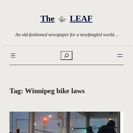
Skip
to
The
LEAF
content
An old-fashioned newspaper for a newfangled world…
Search
Tag:
Winnipeg bike laws