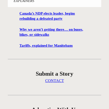
EXPLAINERS
i
n
Canada’s NDP elects leader, begins
n
rebuilding a defeated party
i
p
Why we aren’t getting there… on buses,
e
bikes, or sidewalks
g
C
Tariffs, explained for Manitobans
e
n
t
r
Submit a Story
e
G
CONTACT
r
e
e
n
c