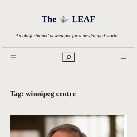
Skip
to
The
LEAF
content
An old-fashioned newspaper for a newfangled world…
Search
Tag:
winnipeg centre