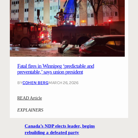
Fatal fires in Winnipeg ‘predictable and
preventable,’ says union president
BY
COHEN BERG
MARCH 26, 2026
:
READ Article
F
EXPLAINERS
a
t
Canada’s NDP elects leader, begins
a
rebuilding a defeated party
l