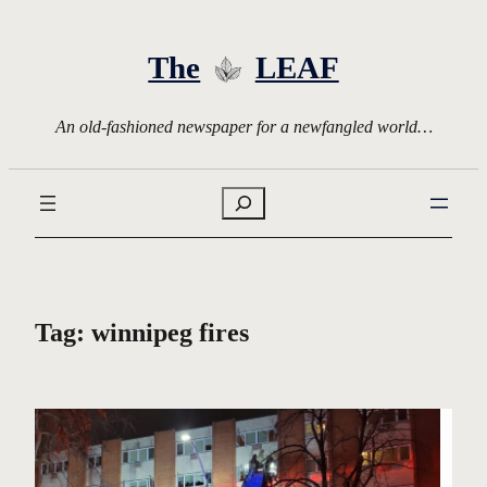
Skip
to
The
LEAF
content
An old-fashioned newspaper for a newfangled world…
Search
Tag:
winnipeg fires