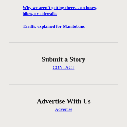
f
Why we aren’t getting there… on buses,
i
bikes, or sidewalks
r
e
Tariffs, explained for Manitobans
s
i
n
W
Submit a Story
i
n
CONTACT
n
i
p
e
g
Advertise With Us
‘
Advertise
p
r
e