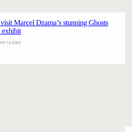
 visit Marcel Dzama’s stunning Ghosts
exhibit
RY 13, 2025