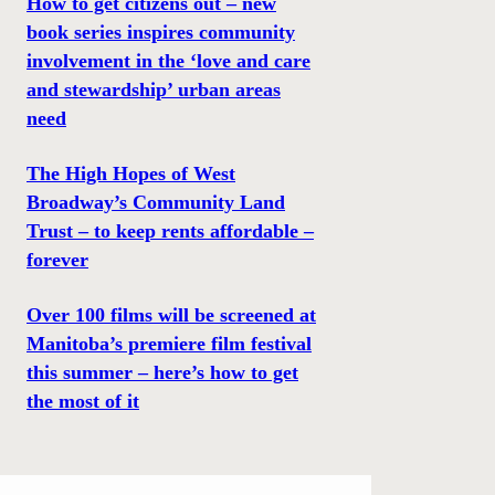
How to get citizens out – new
book series inspires community
involvement in the ‘love and care
and stewardship’ urban areas
need
The High Hopes of West
Broadway’s Community Land
Trust – to keep rents affordable –
forever
Over 100 films will be screened at
Manitoba’s premiere film festival
this summer – here’s how to get
the most of it