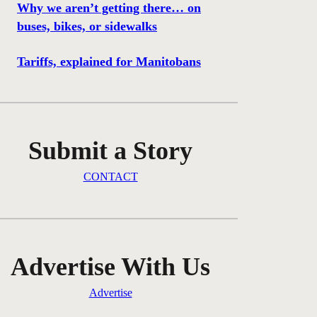
Why we aren’t getting there… on
buses, bikes, or sidewalks
Tariffs, explained for Manitobans
Submit a Story
CONTACT
Advertise With Us
Advertise