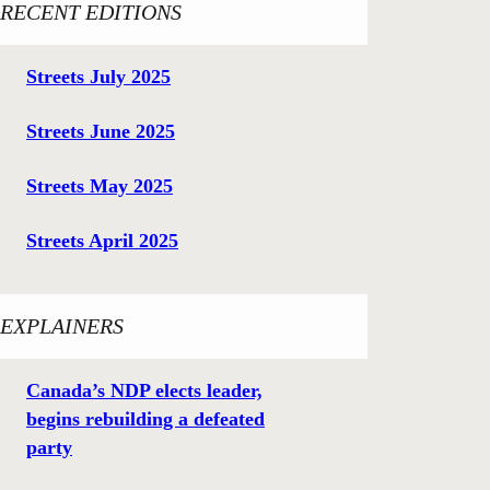
RECENT EDITIONS
Streets July 2025
Streets June 2025
Streets May 2025
Streets April 2025
EXPLAINERS
Canada’s NDP elects leader,
begins rebuilding a defeated
party