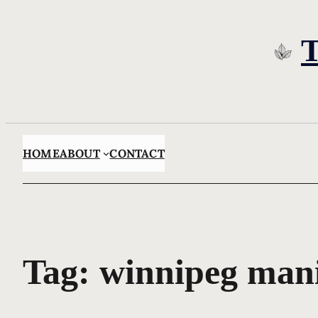
Skip
to
content
HOME
ABOUT
CONTACT
Tag:
winnipeg man