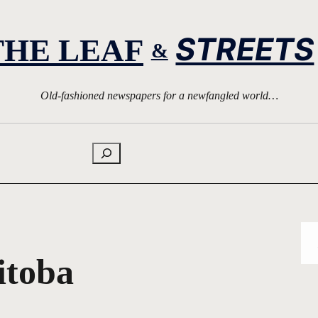
STREETS
THE LEAF
&
Old-fashioned newspapers for a newfangled world…
Search
itoba