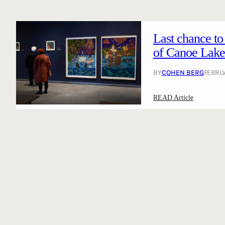
Last chance to
of Canoe Lake 
BY
COHEN BERG
FEBRUA
:
READ Article
L
a
s
t
c
h
a
n
c
e