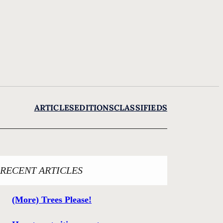
ARTICLES
EDITIONS
CLASSIFIEDS
RECENT ARTICLES
(More) Trees Please!