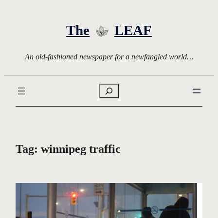
Skip
to
The
LEAF
content
An old-fashioned newspaper for a newfangled world…
Search
Tag:
winnipeg traffic