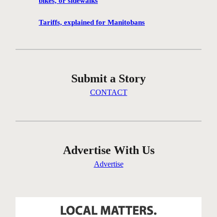
bikes, or sidewalks
e
n
Tariffs, explained for Manitobans
’
t
g
e
Submit a Story
t
t
CONTACT
i
n
g
t
h
Advertise With Us
e
Advertise
r
e
…
o
n