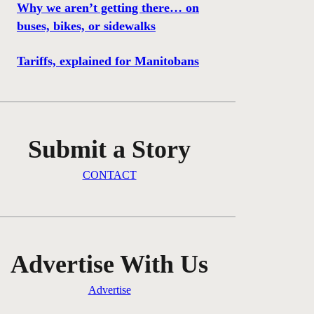
Why we aren’t getting there… on
buses, bikes, or sidewalks
Tariffs, explained for Manitobans
Submit a Story
CONTACT
Advertise With Us
Advertise