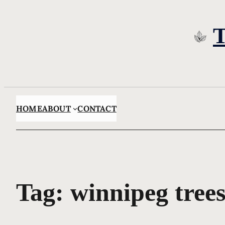
Skip
to
content
HOME
ABOUT
CONTACT
Tag:
winnipeg tree