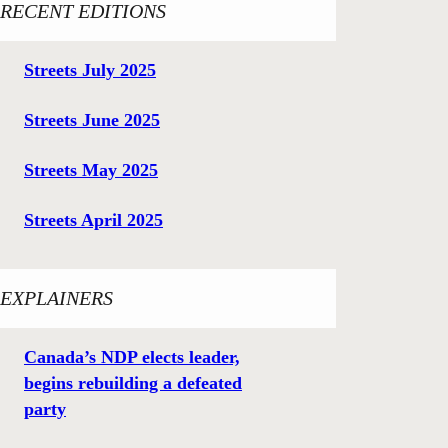
RECENT EDITIONS
Streets July 2025
Streets June 2025
Streets May 2025
Streets April 2025
EXPLAINERS
Canada’s NDP elects leader,
begins rebuilding a defeated
party