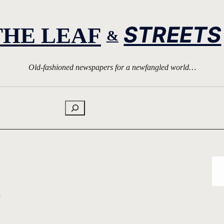
STREETS
THE LEAF
&
Old-fashioned newspapers for a newfangled world…
Search
s