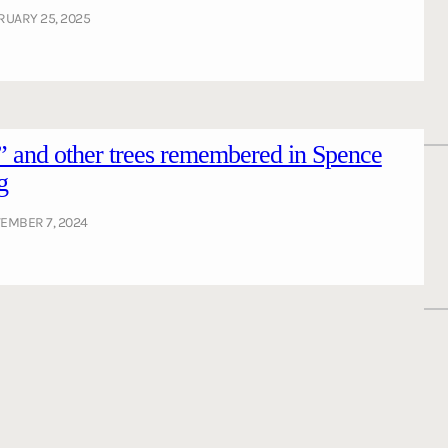
RUARY 25, 2025
 and other trees remembered in Spence
g
EMBER 7, 2024