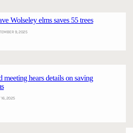
ve Wolseley elms saves 55 trees
TEMBER 9, 2025
meeting hears details on saving
ms
 16, 2025