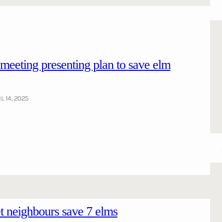
ting presenting plan to save elm
L 14, 2025
 neighbours save 7 elms