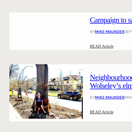
Campaign to sa
BY
MIKE MAUNDER
SEP
:
READ Article
C
a
m
p
Neighbourhood 
a
Wolseley’s el
i
g
BY
MIKE MAUNDER
MAY
n
t
:
READ Article
o
N
s
e
a