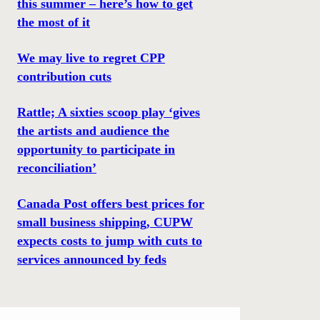
this summer – here’s how to get
the most of it
We may live to regret CPP
contribution cuts
Rattle; A sixties scoop play ‘gives
the artists and audience the
opportunity to participate in
reconciliation’
Canada Post offers best prices for
small business shipping, CUPW
expects costs to jump with cuts to
services announced by feds