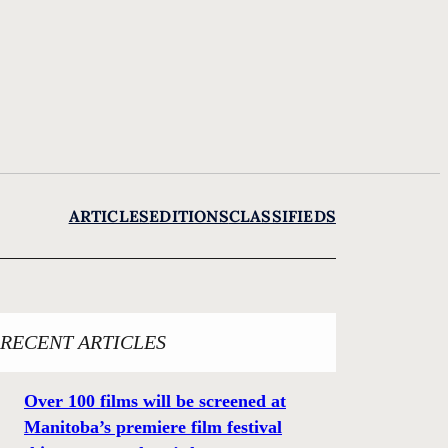
ARTICLES
EDITIONS
CLASSIFIEDS
RECENT ARTICLES
Over 100 films will be screened at
Manitoba’s premiere film festival