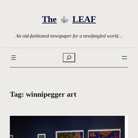
Skip
to
The
LEAF
content
An old-fashioned newspaper for a newfangled world…
Search
Tag:
winnipegger art