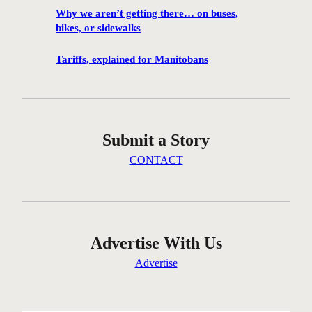
h
Why we aren’t getting there… on buses,
a
bikes, or sidewalks
n
c
Tariffs, explained for Manitobans
e
t
o
v
Submit a Story
i
s
CONTACT
i
t
M
a
r
Advertise With Us
c
Advertise
e
l
D