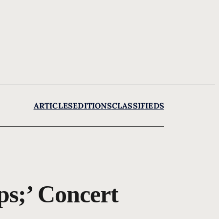
ARTICLES
EDITIONS
CLASSIFIEDS
ps;’ Concert