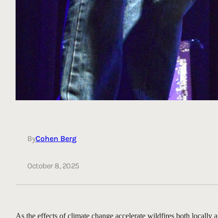
By
Cohen Berg
October 8, 2025
As the effects of climate change accelerate wildfires both locally