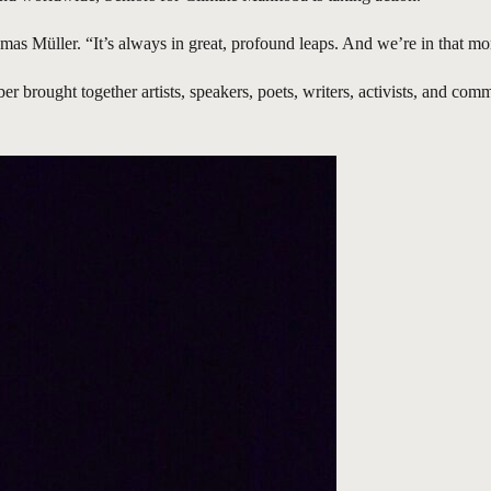
as Müller. “It’s always in great, profound leaps. And we’re in that m
r brought together artists, speakers, poets, writers, activists, and co