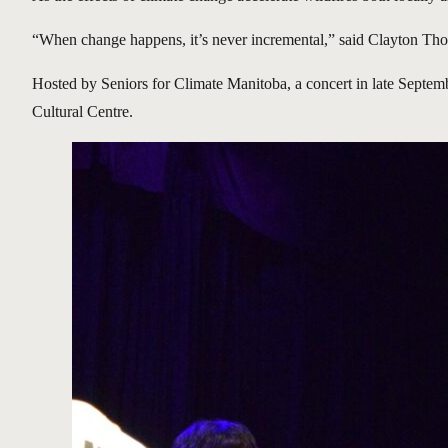
“When change happens, it’s never incremental,” said Clayton Thom
Hosted by Seniors for Climate Manitoba, a concert in late Septembe
Cultural Centre.