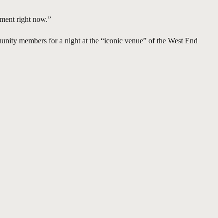
oment right now.”
mmunity members for a night at the “iconic venue” of the West End