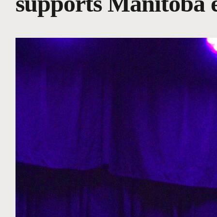
supports Manitoba 