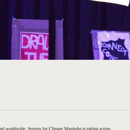
 and worldwide, Seniors for Climate Manitoba is taking action.