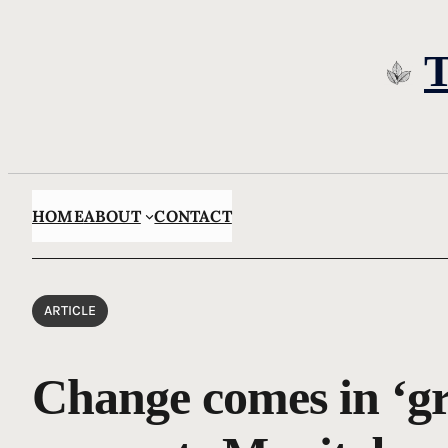
Skip
to
content
HOME
ABOUT
CONTACT
ARTICLE
Change comes in ‘gr