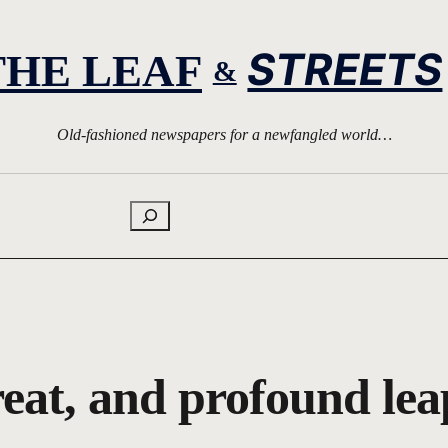
STREETS
THE LEAF
&
Old-fashioned newspapers for a newfangled world…
Search
eat, and profound lea