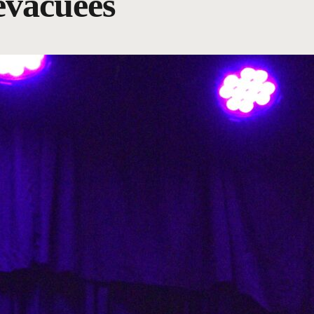
evacuees